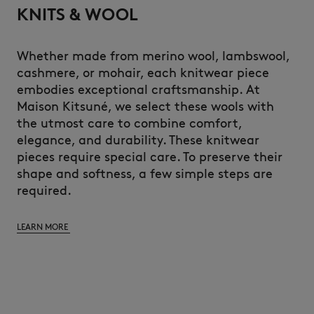
KNITS & WOOL
Whether made from merino wool, lambswool,
cashmere, or mohair, each knitwear piece
embodies exceptional craftsmanship. At
Maison Kitsuné, we select these wools with
the utmost care to combine comfort,
elegance, and durability. These knitwear
pieces require special care. To preserve their
shape and softness, a few simple steps are
required.
LEARN MORE