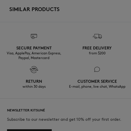
SIMILAR PRODUCTS
SECURE PAYMENT
FREE DELIVERY
Visa, ApplePay, American Express,
from $200
Paypal, Mastercard
RETURN
CUSTOMER SERVICE
within 30 days
E-mail, phone, live chat, WhatsApp
NEWSLETTER KITSUNÉ
Subscribe to our newsletter and get 10% off your first order.