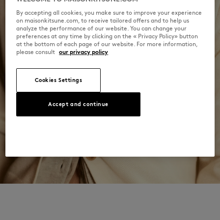
By accepting all cookies, you make sure to improve your experience
on maisonkitsune.com, to receive tailored offers and to help us
analyze the performance of our website. You can change your
preferences at any time by clicking on the « Privacy Policy» button
at the bottom of each page of our website. For more information,
please consult
our privacy policy
Cookies Settings
Accept and continue