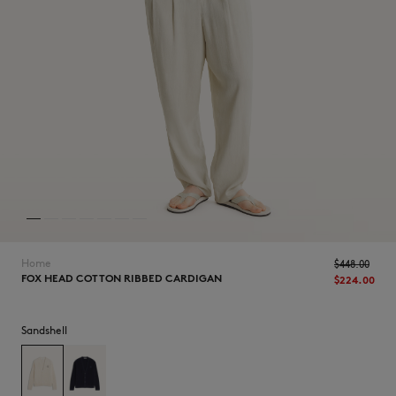
NEW IN
Home
$‌448.00
FOX HEAD COTTON RIBBED CARDIGAN
$‌224.00
Sandshell
LAST CHANCE