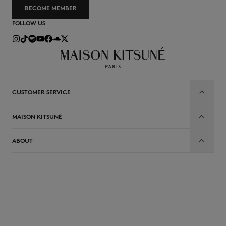
BECOME MEMBER
FOLLOW US
CUSTOMER SERVICE
MAISON KITSUNÉ
ABOUT
EN