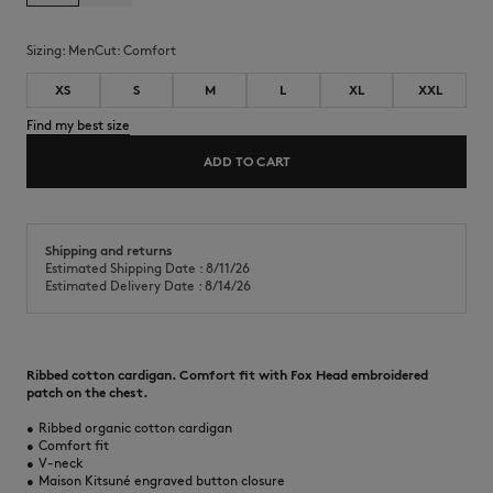
Sizing:
men
Cut:
comfort
XS
S
M
L
XL
XXL
Find my best size
ADD TO CART
Shipping and returns
Estimated Shipping Date : 8/11/26
Estimated Delivery Date : 8/14/26
Ribbed cotton cardigan. Comfort fit with Fox Head embroidered
patch on the chest.
•
Ribbed organic cotton cardigan
•
Comfort fit
•
V-neck
•
Maison Kitsuné engraved button closure