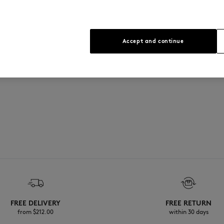
Accept and continue
FREE DELIVERY
FREE RETURN
from $‌212.00
within 30 days