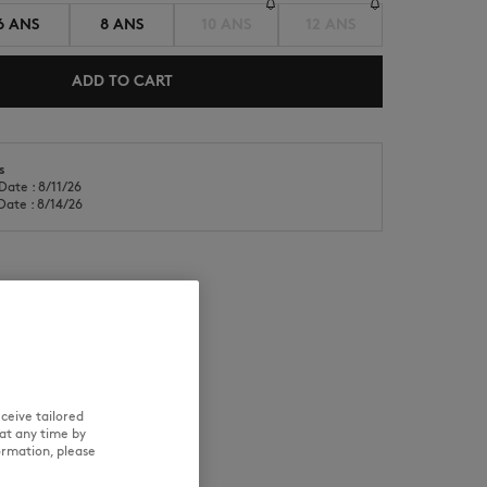
6 ANS
8 ANS
10 ANS
12 ANS
ADD TO CART
s
Date : 8/11/26
NEW IN
LAST CHANCE
Date : 8/14/26
RE
TRACEABILITY
ceive tailored
at any time by
ormation, please