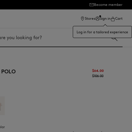
Become member
ection
Stores
Sign in
Cart
Log in for a tailored experience
 POLO
$‌64.00
$‌106.00
ular