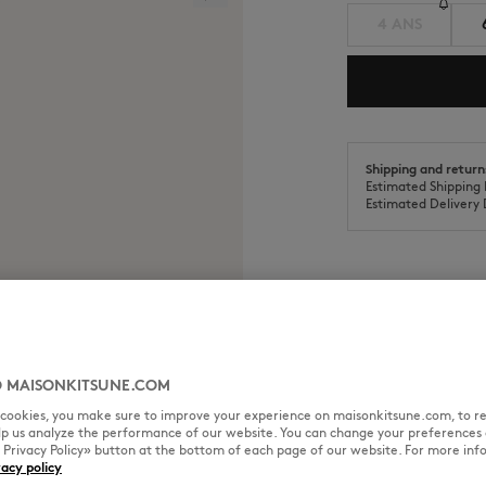
4 ANS
Shipping and return
Estimated Shipping 
Estimated Delivery 
SIZE & CUT
MATERIAL & CA
 MAISONKITSUNE.COM
red patch on the chest.
l cookies, you make sure to improve your experience on maisonkitsune.com, to re
elp us analyze the performance of our website. You can change your preferences 
Cut: REGULAR
« Privacy Policy» button at the bottom of each page of our website. For more inf
Sizing: UNISEX
vacy policy
See Size Guide