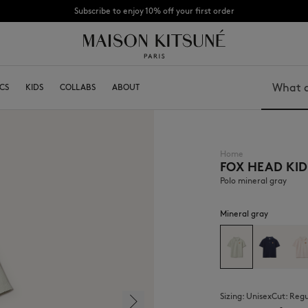
Subscribe to enjoy 10% off your first order
CHANCE: Last chance to enjoy exclusive discounts up to 60% off our summer coll
ITSUNÉ
CS
KIDS
ABOUT
COLLABS
BECOME A FRANCHISEE
ABOUT
Search
Home
FOX HEAD KID
Bags
Caps
Shoes
Beanies
Polo mineral gray
Headwear
Scarves
Other accessories
Socks
Mineral gray
Eyewear
Jewelry
Belts
Phone accessories
Keyrings
Lifestyle accessories
Sizing:
unisex
Cut:
reg