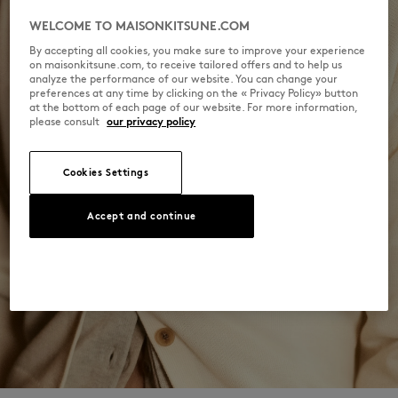
WELCOME TO MAISONKITSUNE.COM
By accepting all cookies, you make sure to improve your experience
on maisonkitsune.com, to receive tailored offers and to help us
analyze the performance of our website. You can change your
preferences at any time by clicking on the « Privacy Policy» button
at the bottom of each page of our website. For more information,
please consult
our privacy policy
Cookies Settings
Accept and continue