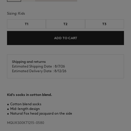
Sizing:
kids
T1
T2
T3
ADD TO CART
Shipping and returns
Estimated Shipping Date : 8/7/26
Estimated Delivery Date : 8/12/26
Kid's socks in cotton blend.
•
Cotton blend socks
•
Mid-length design
•
Natural Fox head jacquard on the side
MQUKS00KT1215-0580