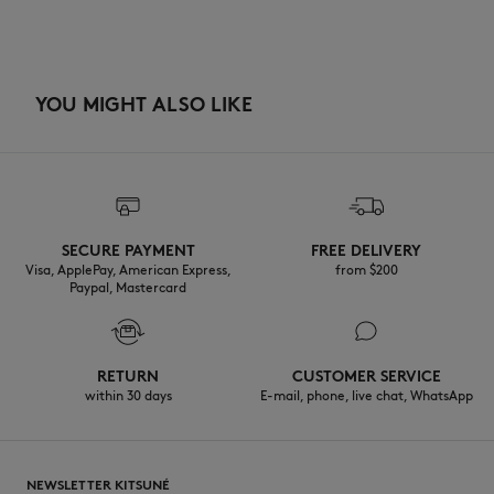
YOU MIGHT ALSO LIKE
SECURE PAYMENT
FREE DELIVERY
Visa, ApplePay, American Express,
from $200
Paypal, Mastercard
RETURN
CUSTOMER SERVICE
within 30 days
E-mail, phone, live chat, WhatsApp
NEWSLETTER KITSUNÉ