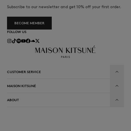
Subscribe to our newsletter and get 10% off your first order.
BECOME MEMBER
FOLLOW US
CUSTOMER SERVICE
MAISON KITSUNÉ
ABOUT