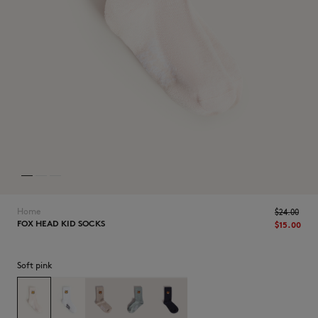
NEW IN
Home
$‌24.00
FOX HEAD KID SOCKS
$‌15.00
Soft pink
LAST CHANCE