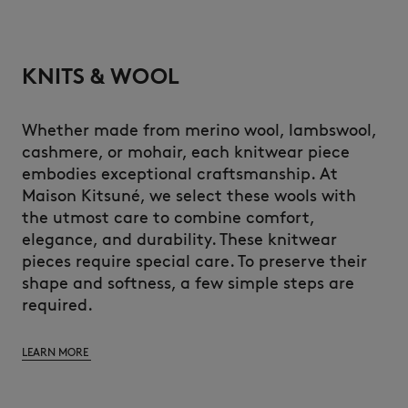
KNITS & WOOL
Whether made from merino wool, lambswool,
cashmere, or mohair, each knitwear piece
embodies exceptional craftsmanship. At
Maison Kitsuné, we select these wools with
the utmost care to combine comfort,
elegance, and durability. These knitwear
pieces require special care. To preserve their
shape and softness, a few simple steps are
required.
LEARN MORE