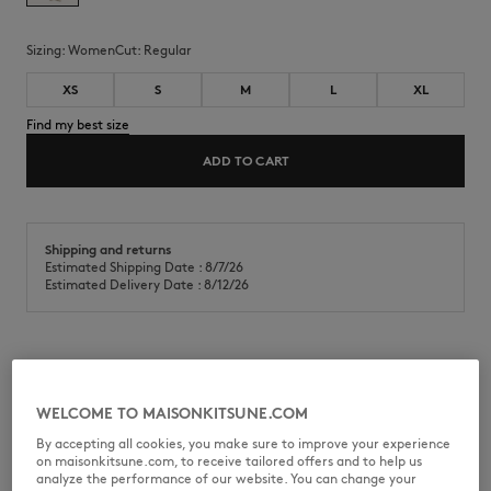
Sizing:
women
Cut:
regular
XS
S
M
L
XL
Find my best size
ADD TO CART
Shipping and returns
Estimated Shipping Date : 8/7/26
Estimated Delivery Date : 8/12/26
Cotton jersey (180g) t-shirt. Regular fit with Gallery Fox print on the
chest and back.
WELCOME TO MAISONKITSUNE.COM
•
T-shirt in classic cotton jersey (180g)
By accepting all cookies, you make sure to improve your experience
•
Regular fit
on maisonkitsune.com, to receive tailored offers and to help us
•
Crew neck
analyze the performance of our website. You can change your
•
Ribbing at the neckline