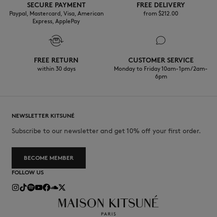
SECURE PAYMENT
FREE DELIVERY
Paypal, Mastercard, Visa, American
from $‌212.00
Express, ApplePay
FREE RETURN
CUSTOMER SERVICE
within 30 days
Monday to Friday 10am-1pm / 2am-
6pm
NEWSLETTER KITSUNÉ
Subscribe to our newsletter and get 10% off your first order.
BECOME MEMBER
FOLLOW US