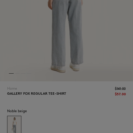
NEW IN
Home
$‌141.00
GALLERY FOX REGULAR TEE-SHIRT
$‌57.00
Noble beige
LAST CHANCE