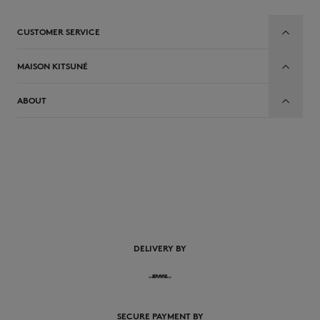
CUSTOMER SERVICE
MAISON KITSUNÉ
ABOUT
EN
DELIVERY BY
SECURE PAYMENT BY