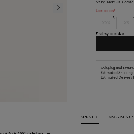
Sizing:
men
Cut:
comfo
Last pieces!
XXS
XS
Find my best size
Shipping and return
Estimated Shipping 
Estimated Delivery 
SIZE & CUT
MATERIAL & CA
suné Paris 2002 faded print on