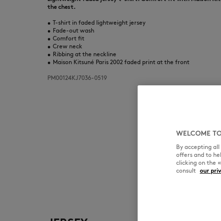
the chest.
•
T-shirt in faded lightweight jersey
•
Fade-out wash
•
Comfort fit
•
Crew neck
•
Ribbing at the neckline
•
Maison Kitsuné Paris 2002 faded print at the front
PM00124KJ7036-0519
WELCOME TO
By accepting al
offers and to h
clicking on the 
consult
our pri