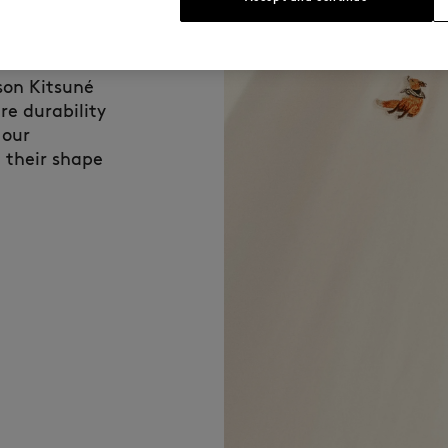
fabric used for
son Kitsuné
re durability
 our
 their shape