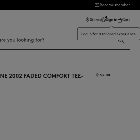
Become member
ection
Stores
Sign in
Cart
Log in for a tailored experience
NE 2002 FADED COMFORT TEE-
$‌153.00