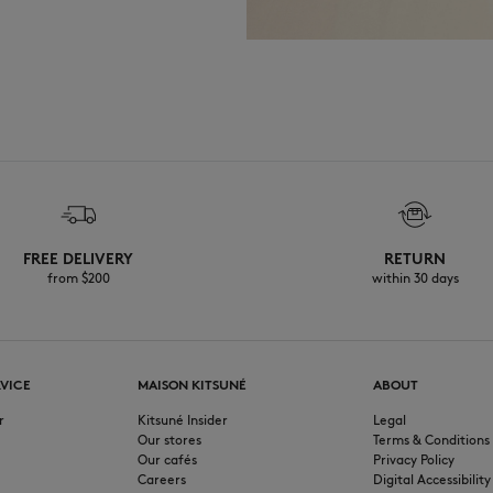
FREE DELIVERY
RETURN
from $200
within 30 days
VICE
MAISON KITSUNÉ
ABOUT
r
Kitsuné Insider
Legal
Our stores
Terms & Conditions
Our cafés
Privacy Policy
Careers
Digital Accessibility