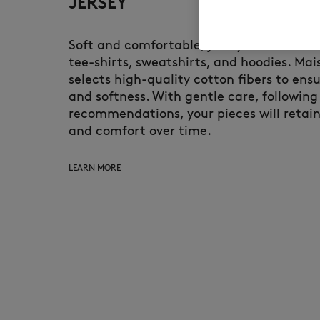
JERSEY
Soft and comfortable, jersey is the main 
tee-shirts, sweatshirts, and hoodies. Mai
selects high-quality cotton fibers to ensu
and softness. With gentle care, following
recommendations, your pieces will retain
and comfort over time.
LEARN MORE