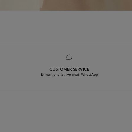
CUSTOMER SERVICE
E-mail, phone, live chat, WhatsApp
EN