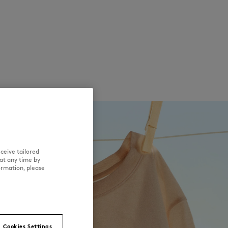
ceive tailored
at any time by
ormation, please
Cookies Settings