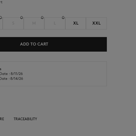
rt
S
M
L
XL
XXL
ADD TO CART
NEW IN
LAST CHANCE
s
Date : 8/11/26
Date : 8/14/26
RE
TRACEABILITY