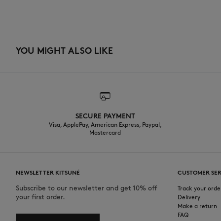
YOU MIGHT ALSO LIKE
SECURE PAYMENT
Visa, ApplePay, American Express, Paypal,
Mastercard
NEWSLETTER KITSUNÉ
CUSTOMER SER
Subscribe to our newsletter and get 10% off
Track your orde
your first order.
Delivery
Make a return
FAQ