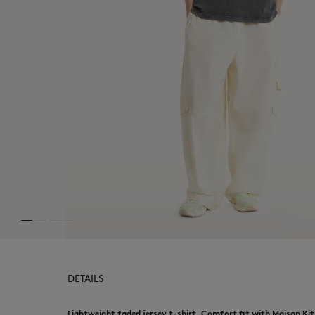
DETAILS
Lightweight faded jersey t-shirt. Comfort fit with Maison Kit