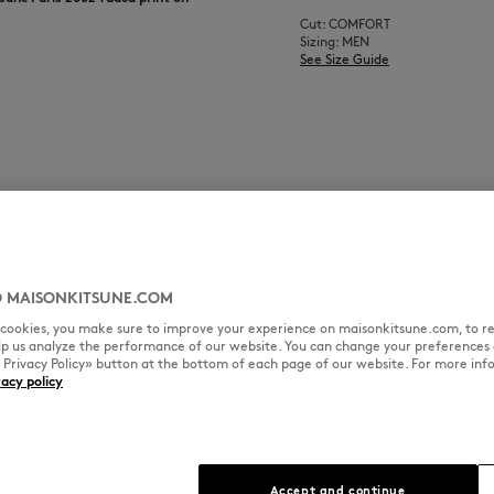
Cut: COMFORT
Sizing: MEN
See Size Guide
 MAISONKITSUNE.COM
l cookies, you make sure to improve your experience on maisonkitsune.com, to re
elp us analyze the performance of our website. You can change your preferences 
« Privacy Policy» button at the bottom of each page of our website. For more inf
vacy policy
Accept and continue