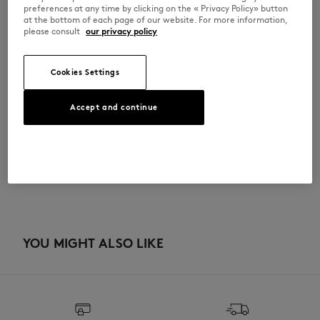
•
Inside flat pocket
preferences at any time by clicking on the « Privacy Policy» button
•
Cotton lining
at the bottom of each page of our website. For more information,
•
Dimensions: 48.5 x 36 x 14 cm
please consult
our privacy policy
QU05104WB0050-0502
Cookies Settings
SIZE & CUT
Accept and continue
Sizing: UNISEX
MATERIAL & CARE
The male model is 1.88m tall and wears a size M
See Size Guide
Main Material: 100% COTTON
TRACEABILITY
Do not bleach
Made in China
Do not tumble dry
YOU MIGHT ALSO LIKE
Do not iron
Dry Clean do not
Do not wash