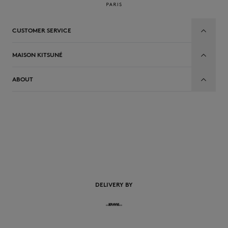
CUSTOMER SERVICE
MAISON KITSUNÉ
ABOUT
EN
DELIVERY BY