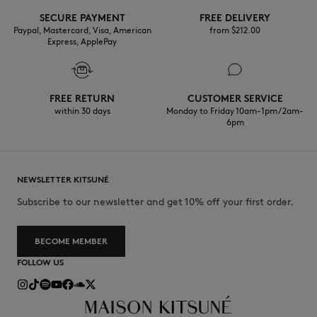
SECURE PAYMENT
FREE DELIVERY
Paypal, Mastercard, Visa, American
from $‌212.00
Express, ApplePay
FREE RETURN
CUSTOMER SERVICE
within 30 days
Monday to Friday 10am-1pm / 2am-
6pm
NEWSLETTER KITSUNÉ
Subscribe to our newsletter and get 10% off your first order.
BECOME MEMBER
FOLLOW US