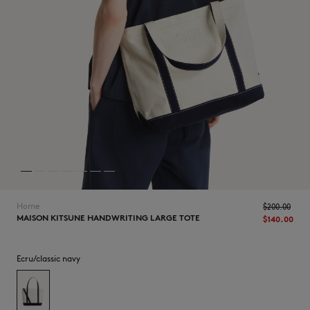
NEW IN
Home
$‌200.00
MAISON KITSUNE HANDWRITING LARGE TOTE
$‌140.00
Ecru/classic navy
LAST CHANCE