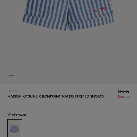
NEW IN
Home
$‌142.00
MAISON KITSUNE X BONPOINT NATEO STRIPED SHORTS
$‌85.00
White/azur
LAST CHANCE