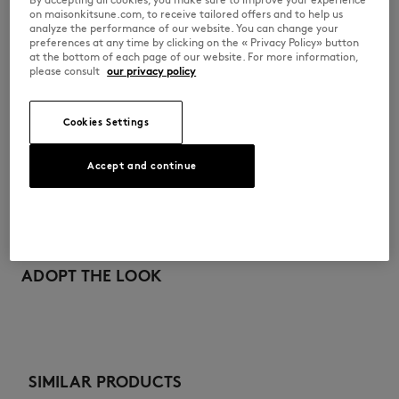
pocket
on maisonkitsune.com, to receive tailored offers and to help us
analyze the performance of our website. You can change your
S06ZBEW00020-0536
preferences at any time by clicking on the « Privacy Policy» button
at the bottom of each page of our website. For more information,
please consult
our privacy policy
SIZE & CUT
Cookies Settings
Sizing: KIDS
MATERIAL & CARE
See Size Guide
Accept and continue
100% COTTON
TRACEABILITY
Made in Madagascar
ADOPT THE LOOK
SIMILAR PRODUCTS