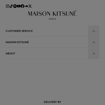
CUSTOMER SERVICE
MAISON KITSUNÉ
ABOUT
EN
DELIVERY BY