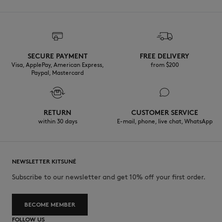
SECURE PAYMENT
FREE DELIVERY
Visa, ApplePay, American Express,
from $200
Paypal, Mastercard
RETURN
CUSTOMER SERVICE
within 30 days
E-mail, phone, live chat, WhatsApp
NEWSLETTER KITSUNÉ
Subscribe to our newsletter and get 10% off your first order.
BECOME MEMBER
FOLLOW US