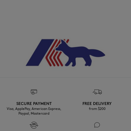
SECURE PAYMENT
FREE DELIVERY
Visa, ApplePay, American Express,
from $200
Paypal, Mastercard