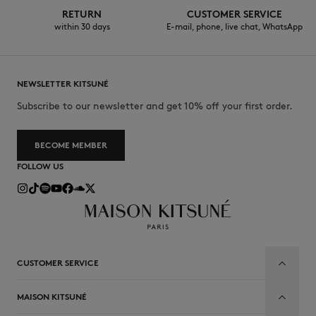
RETURN
CUSTOMER SERVICE
within 30 days
E-mail, phone, live chat, WhatsApp
NEWSLETTER KITSUNÉ
Subscribe to our newsletter and get 10% off your first order.
BECOME MEMBER
FOLLOW US
CUSTOMER SERVICE
MAISON KITSUNÉ