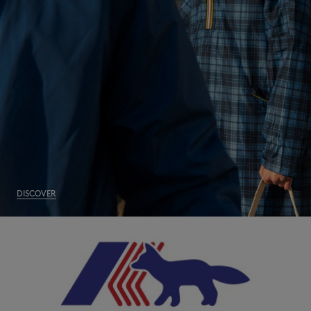
NEW IN
DISCOVER
LAST CHANCE