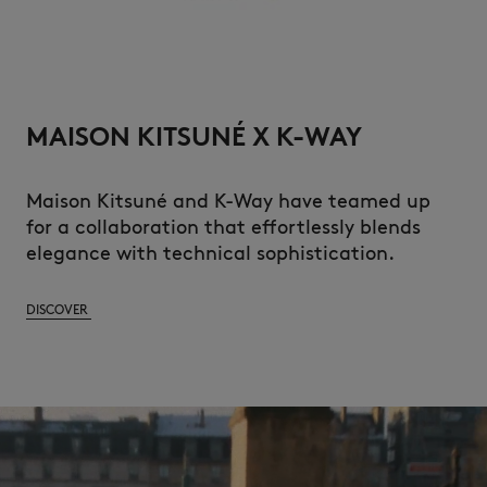
MAISON KITSUNÉ X K-WAY
Maison Kitsuné and K-Way have teamed up
for a collaboration that effortlessly blends
elegance with technical sophistication.
DISCOVER