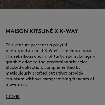
MAISON KITSUNÉ X K-WAY
This venture presents a playful
reinterpretation of K-Way's timeless classics.
The rebellious charm of tartan print brings a
graphic edge to the predominantly color-
blocked collection, complemented by
meticulously crafted cuts that provide
structure without compromising freedom of
movement.
DISCOVER