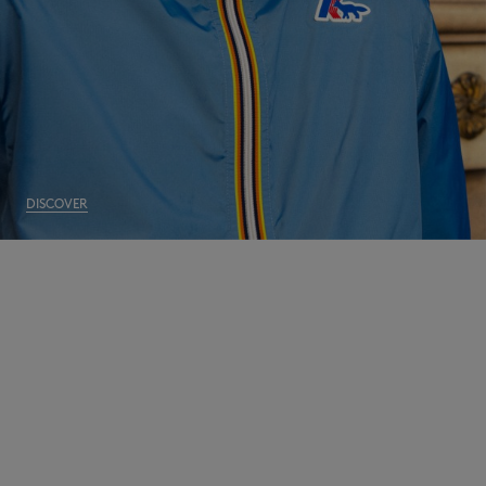
DISCOVER