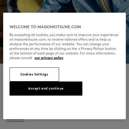
WELCOME TO MAISONKITSUNE.COM
By accepting all cookies, you make sure to improve your experience
on maisonkitsune.com, to receive tailored offers and to help us
analyze the performance of our website. You can change your
preferences at any time by clicking on the « Privacy Policy» button
at the bottom of each page of our website. For more information,
please consult
our privacy policy
Cookies Settings
Accept and continue
Get ready for a collection that harmoniously
merges tradition and modernity, showcasing
the best of both iconic brands.
DISCOVER