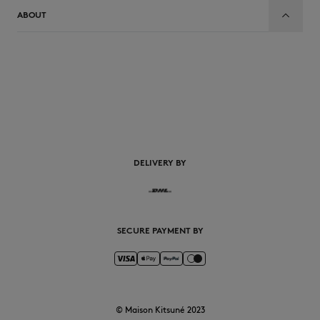
ABOUT
EN
DELIVERY BY
SECURE PAYMENT BY
© Maison Kitsuné 2023