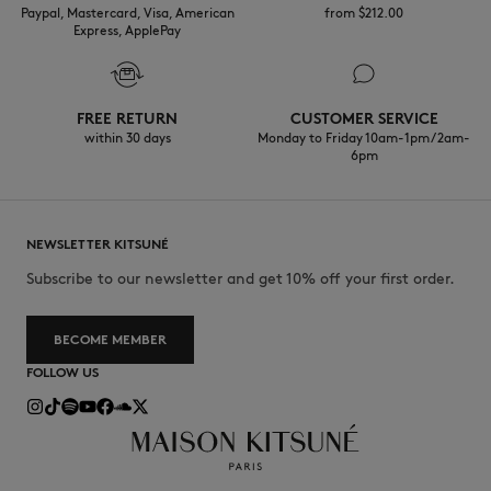
Paypal, Mastercard, Visa, American
from $‌212.00
Express, ApplePay
FREE RETURN
CUSTOMER SERVICE
within 30 days
Monday to Friday 10am-1pm / 2am-
6pm
NEWSLETTER KITSUNÉ
Subscribe to our newsletter and get 10% off your first order.
BECOME MEMBER
FOLLOW US