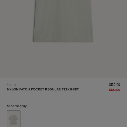
NEW IN
Home
$‌130.00
NYLON PATCH POCKET REGULAR TEE-SHIRT
$‌65.00
Mineral gray
LAST CHANCE