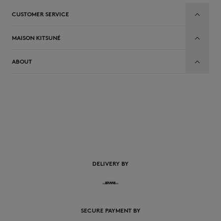
CUSTOMER SERVICE
MAISON KITSUNÉ
ABOUT
EN
DELIVERY BY
SECURE PAYMENT BY