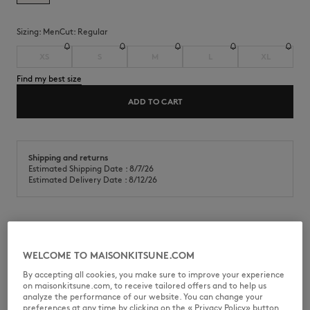
Sizing:
men
Cut:
regular
XS
S
M
L
XL
Find my best size
ADD TO CART
Shipping and returns
Estimated Shipping Date : 8/7/26
Estimated Delivery Date : 8/12/26
Short sleeve t-shirt in classic cotton jersey (180g). Regular fit with
Maison Kitsuné silicon label on the front pocket.
WELCOME TO MAISONKITSUNE.COM
•
T-shirt in classic cotton jersey (180g)
By accepting all cookies, you make sure to improve your experience
•
Regular fit
on maisonkitsune.com, to receive tailored offers and to help us
•
Crew neck with rib finishing
analyze the performance of our website. You can change your
•
Nylon patch pocket on the chest
preferences at any time by clicking on the « Privacy Policy» button