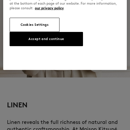
at the bottom of each page of our website. For more information,
please consult
our privacy policy
Cookies Settings
Accept and continue
LINEN
Linen reveals the full richness of natural and
authentic craftsmanship. At Maison Kitsuné,