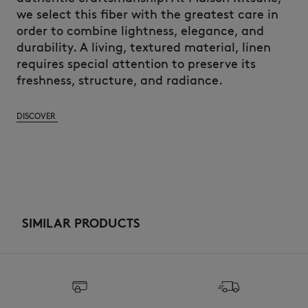
we select this fiber with the greatest care in
order to combine lightness, elegance, and
durability. A living, textured material, linen
requires special attention to preserve its
freshness, structure, and radiance.
DISCOVER
SIMILAR PRODUCTS