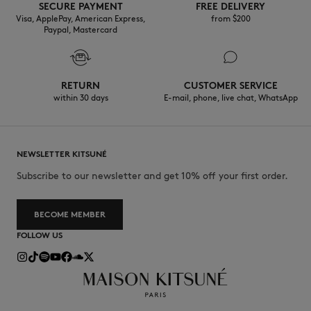
SECURE PAYMENT
FREE DELIVERY
Visa, ApplePay, American Express,
from $200
Paypal, Mastercard
RETURN
CUSTOMER SERVICE
within 30 days
E-mail, phone, live chat, WhatsApp
NEWSLETTER KITSUNÉ
Subscribe to our newsletter and get 10% off your first order.
BECOME MEMBER
FOLLOW US