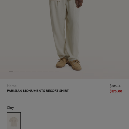
NEW IN
Home
$‌283.00
PARISIAN MONUMENTS RESORT SHIRT
$‌170.00
Clay
LAST CHANCE