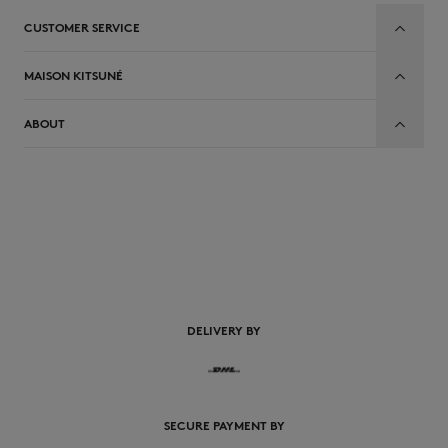
CUSTOMER SERVICE
MAISON KITSUNÉ
ABOUT
EN
DELIVERY BY
SECURE PAYMENT BY