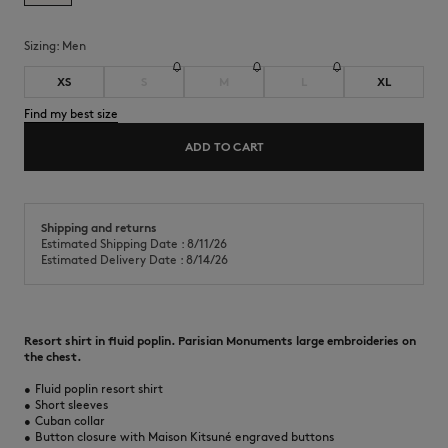
Sizing:
men
XS
S
M
L
XL
Find my best size
ADD TO CART
Shipping and returns
Estimated Shipping Date : 8/11/26
Estimated Delivery Date : 8/14/26
Resort shirt in fluid poplin. Parisian Monuments large embroideries on
the chest.
•
Fluid poplin resort shirt
•
Short sleeves
•
Cuban collar
•
Button closure with Maison Kitsuné engraved buttons