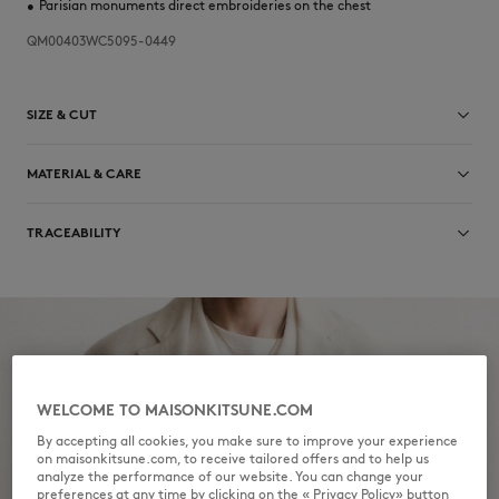
•
Parisian monuments direct embroideries on the chest
QM00403WC5095-0449
SIZE & CUT
Sizing: MEN
MATERIAL & CARE
The male model is 1.81m tall and wears a size M
See Size Guide
10% LINEN
TRACEABILITY
90% LYOCELL
Do not bleach
Made in Portugal
Do not tumble dry
Iron at low temperature
WELCOME TO MAISONKITSUNE.COM
Dry Clean hydro Normal process
By accepting all cookies, you make sure to improve your experience
on maisonkitsune.com, to receive tailored offers and to help us
Hand wash
analyze the performance of our website. You can change your
preferences at any time by clicking on the « Privacy Policy» button