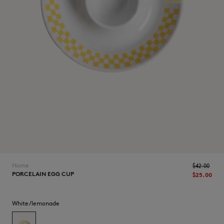
NEW IN
Home
$‌42.00
PORCELAIN EGG CUP
$‌25.00
LAST CHANCE
White/lemonade