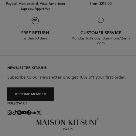
Paypal, Mastercard, Visa, American
from $‌212.00
Express, ApplePay
FREE RETURN
CUSTOMER SERVICE
within 30 days
Monday to Friday 10am-1pm / 2am-
6pm
NEWSLETTER KITSUNÉ
Subscribe to our newsletter and get 10% off your first order.
BECOME MEMBER
FOLLOW US