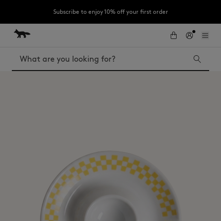
Subscribe to enjoy 10% off your first order
Skip to Content
Skip to Footer
LAST CHANCE: Last chance to enjoy exclusive discounts up to 60% off
our summer collection
Search
LAST CHANCE
Kids
The Edie
Bags
New In
MK x Indosole