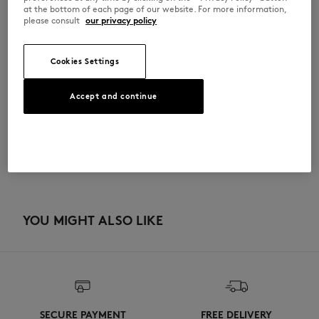
•
Dishwasher safe
at the bottom of each page of our website. For more information,
please consult
our privacy policy
QU08106O0010-0543
Cookies Settings
SIZE & CUT
Accept and continue
Sizing: UNISEX
MATERIAL & CARE
See Size Guide
100% PORCELAIN
TRACEABILITY
Made in Germany
YOU MIGHT ALSO LIKE
SECURE PAYMENT
FREE DELIVERY