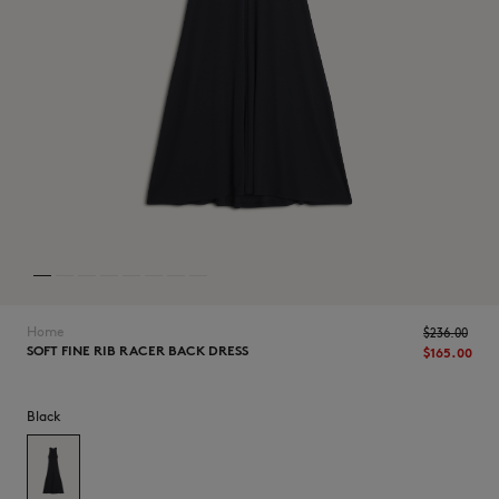
NEW IN
Home
$‌236.00
SOFT FINE RIB RACER BACK DRESS
$‌165.00
Black
LAST CHANCE