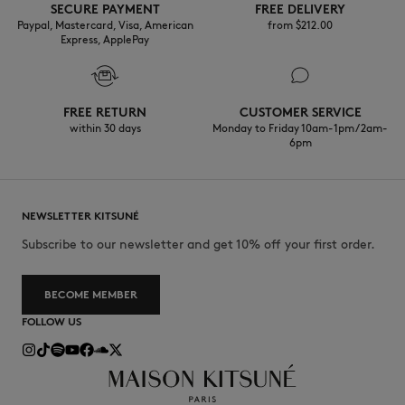
SECURE PAYMENT
FREE DELIVERY
Paypal, Mastercard, Visa, American
from $‌212.00
Express, ApplePay
FREE RETURN
CUSTOMER SERVICE
within 30 days
Monday to Friday 10am-1pm / 2am-
6pm
NEWSLETTER KITSUNÉ
Subscribe to our newsletter and get 10% off your first order.
BECOME MEMBER
FOLLOW US