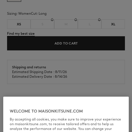
Sizing:
women
Cut:
long
XS
S
M
L
XL
Find my best size
ADD TO CART
Shipping and returns
Estimated Shipping Date : 8/11/26
Estimated Delivery Date : 8/14/26
Racer back long dress in soft fine rib. Maison Kitsuné Paris engraved
metal rivet at the back.
WELCOME TO MAISONKITSUNE.COM
•
Soft fine ribbed sleeveless racer back dress
By accepting all cookies, you make sure to improve your experience
•
Long, flared fit
on maisonkitsune.com, to receive tailored offers and to help us
•
Flared and lightweight bottom for a feminine and floating silhouette
analyze the performance of our website. You can change your
•
Open racer back for a sporty touch