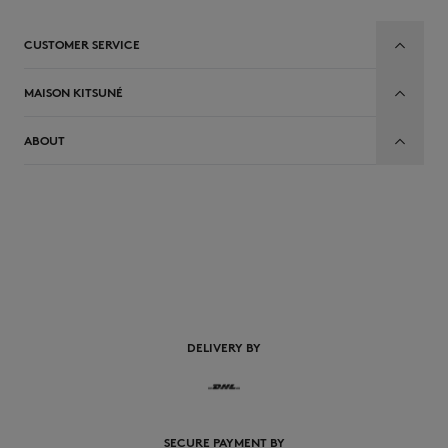
CUSTOMER SERVICE
MAISON KITSUNÉ
ABOUT
EN
DELIVERY BY
SECURE PAYMENT BY