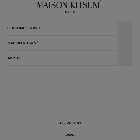
CUSTOMER SERVICE
MAISON KITSUNÉ
ABOUT
EN
DELIVERY BY