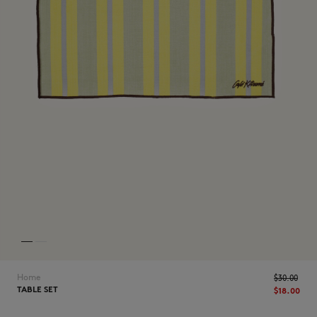
NEW IN
LAST CHANCE
Home
$‌30.00
TABLE SET
$‌18.00