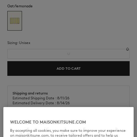
Oat/lemonade
Sizing:
unisex
U
ADD TO CART
Shipping and returns
Estimated Shipping Date : 8/11/26
Estimated Delivery Date : 8/14/26
WELCOME TO MAISONKITSUNE.COM
Table set in striped canvas. Café Kitsuné Handwriting embroidery in
By accepting all cookies, you make sure to improve your experience
the corner.
on maisonkitsune.com, to receive tailored offers and to help us