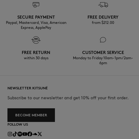
Do not wash
Discover the traceability of this product here
SECURE PAYMENT
FREE DELIVERY
Paypal, Mastercard, Visa, American
from $‌212.00
Express, ApplePay
FREE RETURN
CUSTOMER SERVICE
within 30 days
Monday to Friday 10am-1pm / 2am-
6pm
NEWSLETTER KITSUNÉ
Subscribe to our newsletter and get 10% off your first order.
BECOME MEMBER
FOLLOW US