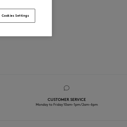
Cookies Settings
CUSTOMER SERVICE
Monday to Friday 10am-1pm / 2am-6pm