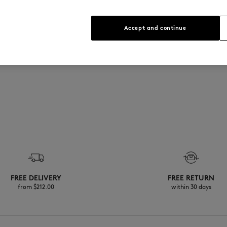
Accept and continue
FREE DELIVERY
FREE RETURN
from $‌212.00
within 30 days