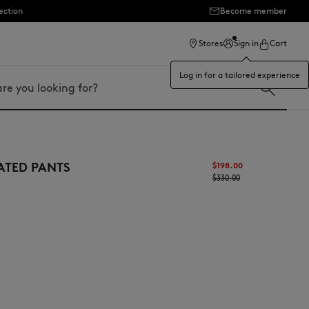
ection
Become member
Stores
Sign in
Cart
Log in for a tailored experience
ATED PANTS
$‌198.00
$‌330.00