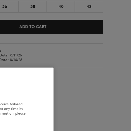
36
38
40
42
ADD TO CART
s
NEW IN
LAST CHANCE
Date : 8/11/26
Date : 8/14/26
RE
TRACEABILITY
ceive tailored
at any time by
ormation, please