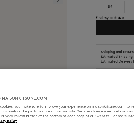
34
Find my best size
Shipping and return
Estimated Shipping 
Estimated Delivery 
 MAISONKITSUNE.COM
SIZE & CUT
MATERIAL & CA
l cookies, you make sure to improve your experience on maisonkitsune.com, to re
elp us analyze the performance of our website. You can change your preferences 
« Privacy Policy» button at the bottom of each page of our website. For more inf
 Maison Kitsuné Paris engraved
vacy policy
Sizing: WOMEN
See Size Guide
k effect