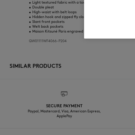
•
Light textured fabric with a touch of transparency
•
Double pleat
•
High-waist with belt loops
•
Hidden hook and zipped fly closure
•
Slant front pockets
•
Welt back pockets
•
Maison Kitsuné Paris engraved metal rivet at the back
QW01111WF4066-P204
SIMILAR PRODUCTS
SECURE PAYMENT
Paypal, Mastercard, Visa, American Express,
ApplePay