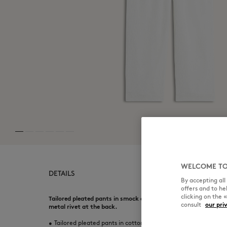
WELCOME TO
DETAILS
By accepting al
offers and to h
clicking on the 
Tailored pleated pants in smock effect Japanese cotton blend.
consult
our pri
metal rivet at the back.
•
Tailored pleated pants in cotton blend with a Japanese smoc