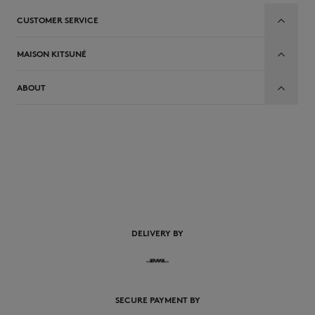
CUSTOMER SERVICE
MAISON KITSUNÉ
ABOUT
EN
DELIVERY BY
SECURE PAYMENT BY