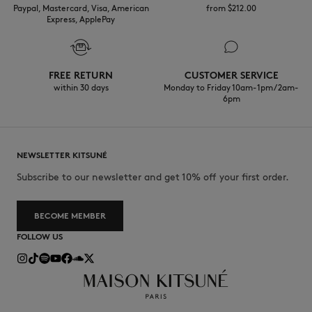
Paypal, Mastercard, Visa, American
from $‌212.00
Express, ApplePay
FREE RETURN
CUSTOMER SERVICE
within 30 days
Monday to Friday 10am-1pm / 2am-
6pm
NEWSLETTER KITSUNÉ
Subscribe to our newsletter and get 10% off your first order.
BECOME MEMBER
FOLLOW US