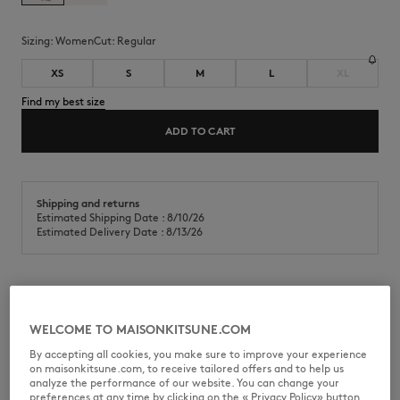
Sizing:
women
Cut:
regular
XS
S
M
L
XL
Find my best size
ADD TO CART
Shipping and returns
Estimated Shipping Date : 8/10/26
Estimated Delivery Date : 8/13/26
Shorts in textured jersey. Regular fit with Maison Kitsuné Handwriting
embroidery at the bottom left.
WELCOME TO MAISONKITSUNE.COM
•
Textured terry jersey shorts
By accepting all cookies, you make sure to improve your experience
•
Regular fit
on maisonkitsune.com, to receive tailored offers and to help us
•
Elasticated waistband with drawstring
analyze the performance of our website. You can change your
•
Welt side pockets
preferences at any time by clicking on the « Privacy Policy» button