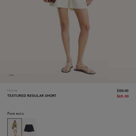
NEW IN
Home
$‌130.00
TEXTURED REGULAR SHORT
$‌65.00
Pure ecru
LAST CHANCE