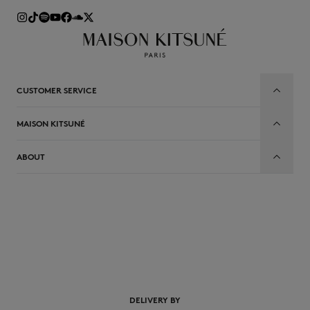
CUSTOMER SERVICE
MAISON KITSUNÉ
ABOUT
EN
DELIVERY BY