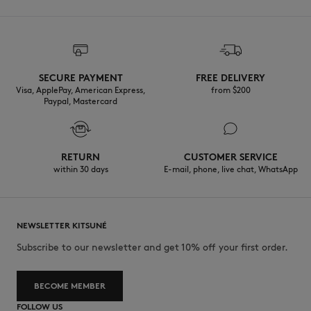
SECURE PAYMENT
FREE DELIVERY
Visa, ApplePay, American Express,
from $200
Paypal, Mastercard
RETURN
CUSTOMER SERVICE
within 30 days
E-mail, phone, live chat, WhatsApp
NEWSLETTER KITSUNÉ
Subscribe to our newsletter and get 10% off your first order.
BECOME MEMBER
FOLLOW US