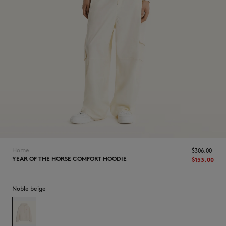
NEW IN
Home
$‌306.00
YEAR OF THE HORSE COMFORT HOODIE
$‌153.00
Noble beige
LAST CHANCE