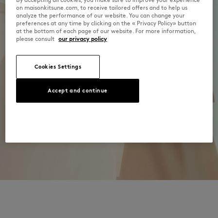
Dry Clean do not
on maisonkitsune.com, to receive tailored offers and to help us
Discover the traceability of this product here
analyze the performance of our website. You can change your
30°C mild fine wash
preferences at any time by clicking on the « Privacy Policy» button
at the bottom of each page of our website. For more information,
please consult
our privacy policy
Cookies Settings
Accept and continue