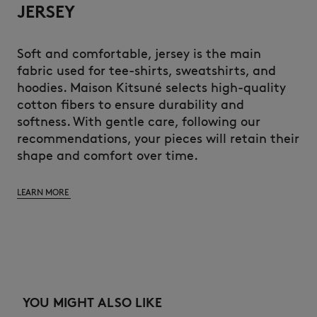
JERSEY
Soft and comfortable, jersey is the main
fabric used for tee-shirts, sweatshirts, and
hoodies. Maison Kitsuné selects high-quality
cotton fibers to ensure durability and
softness. With gentle care, following our
recommendations, your pieces will retain their
shape and comfort over time.
LEARN MORE
YOU MIGHT ALSO LIKE