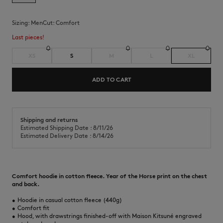
Sizing:
men
Cut:
comfort
Last pieces!
XS
S
M
L
XL
ADD TO CART
Shipping and returns
Estimated Shipping Date : 8/11/26
Estimated Delivery Date : 8/14/26
Comfort hoodie in cotton fleece. Year of the Horse print on the chest
and back.
•
Hoodie in casual cotton fleece (440g)
•
Comfort fit
•
Hood, with drawstrings finished-off with Maison Kitsuné engraved