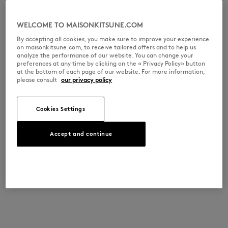
WELCOME TO MAISONKITSUNE.COM
By accepting all cookies, you make sure to improve your experience
on maisonkitsune.com, to receive tailored offers and to help us
analyze the performance of our website. You can change your
preferences at any time by clicking on the « Privacy Policy» button
at the bottom of each page of our website. For more information,
please consult
our privacy policy
Cookies Settings
Accept and continue