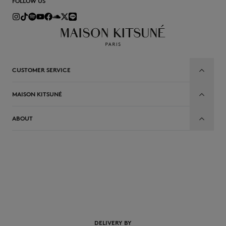
FOLLOW US
CUSTOMER SERVICE
MAISON KITSUNÉ
ABOUT
EN
DELIVERY BY