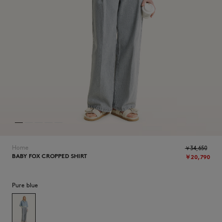
NEW IN
Home
￥34,650
BABY FOX CROPPED SHIRT
￥20,790
SUMMER SALE
Pure blue