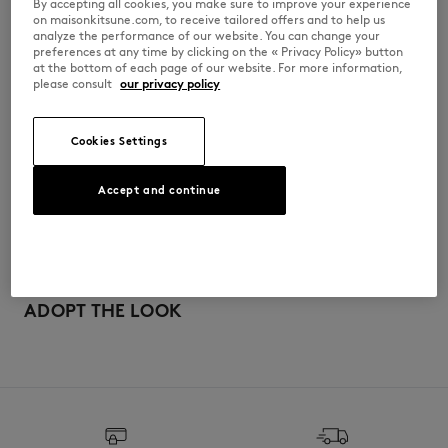
By accepting all cookies, you make sure to improve your experience
•
Baby Fox embroidered patch on the chest
on maisonkitsune.com, to receive tailored offers and to help us
analyze the performance of our website. You can change your
QW00402WC5006-0434
preferences at any time by clicking on the « Privacy Policy» button
at the bottom of each page of our website. For more information,
please consult
our privacy policy
SIZE & CUT
Cookies Settings
Cut: CROPPED
MATERIAL & CARE
Sizing: WOMEN
The female model is 1.77m tall and wears a size 36
Accept and continue
See Size Guide
100% COTON
TRACEABILITY
Do not bleach
Made in Maroc
Do not tumble dry
ADOPT THE LOOK
Iron at moderate temperature
Dry Clean hydro Normal process
30°C fine wash