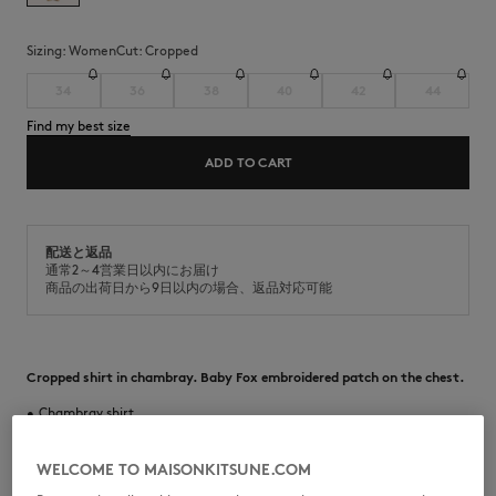
Sizing:
women
Cut:
cropped
34
36
38
40
42
44
Find my best size
ADD TO CART
配送と返品
通常2～4営業日以内にお届け
商品の出荷日から9日以内の場合、返品対応可能
Cropped shirt in chambray. Baby Fox embroidered patch on the chest.
•
Chambray shirt
•
Cropped fit
•
Classic collar
•
American button placket with Maison Kitsuné engraved buttons
WELCOME TO MAISONKITSUNE.COM
•
Long sleeves finished-off with buttoned cuffs