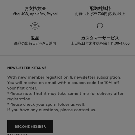
お支払方法
配送料無料
Visa, JCB, ApplePay, Paypal
お買い上げ29,700円(税込)以上
返品
カスタマーサービス
商品の出荷日から9日以内
土日祝日年末年始を除く11:00-17:00
NEWSLETTER KITSUNÉ
With new member registration & newsletter subscription,
You will receive an email with a coupon code for 10% off
your first order.
*Please note that it may take some time for delivery after
registration.
*Please check your spam folder as well.
If you have any questions, please contact us.
BECOME MEMBER