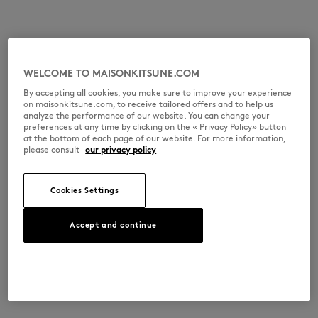
WELCOME TO MAISONKITSUNE.COM
By accepting all cookies, you make sure to improve your experience
on maisonkitsune.com, to receive tailored offers and to help us
analyze the performance of our website. You can change your
preferences at any time by clicking on the « Privacy Policy» button
at the bottom of each page of our website. For more information,
please consult
our privacy policy
Cookies Settings
Accept and continue