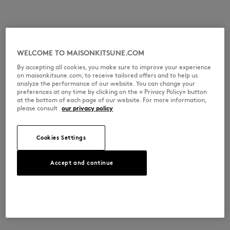
WELCOME TO MAISONKITSUNE.COM
By accepting all cookies, you make sure to improve your experience
on maisonkitsune.com, to receive tailored offers and to help us
analyze the performance of our website. You can change your
preferences at any time by clicking on the « Privacy Policy» button
at the bottom of each page of our website. For more information,
please consult
our privacy policy
Cookies Settings
Accept and continue