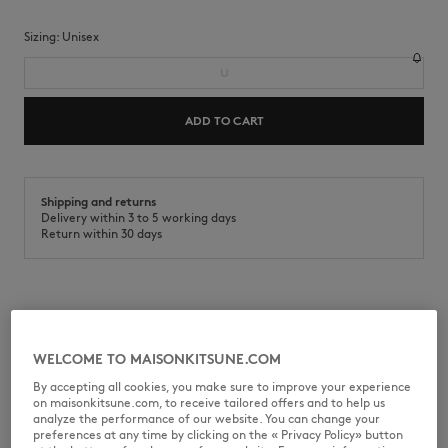
Sizing:
unisex
U
ADD TO CART
Shipping and returns
Delivery within 3 to 5 working days
Return within 30 days
Cotton twill Café Kitsuné cap with embroidered Barista Fox patch.
•
Plain cotton twill cap
WELCOME TO MAISONKITSUNE.COM
•
Six-panel cap
•
Curved brim
By accepting all cookies, you make sure to improve your experience
•
Adjustable metal buckle at the back
on maisonkitsune.com, to receive tailored offers and to help us
•
Embroidered Barista Fox patch at the front
analyze the performance of our website. You can change your
•
Café Kitsuné collection
preferences at any time by clicking on the « Privacy Policy» button