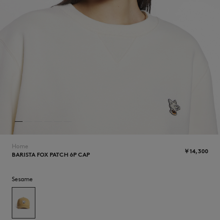
NEW IN
Home
￥14,300
BARISTA FOX PATCH 6P CAP
SUMMER SALE
Sesame