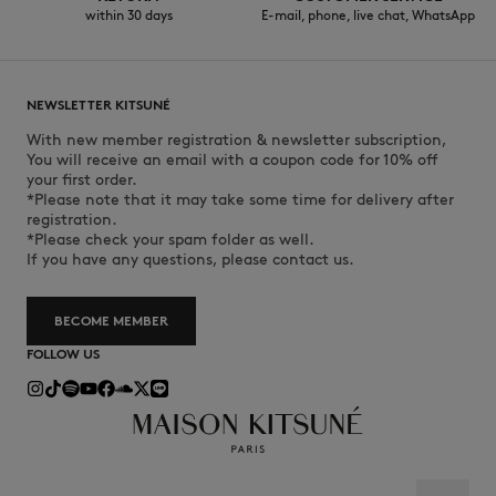
within 30 days
E-mail, phone, live chat, WhatsApp
NEWSLETTER KITSUNÉ
With new member registration & newsletter subscription,
You will receive an email with a coupon code for 10% off
your first order.
*Please note that it may take some time for delivery after
registration.
*Please check your spam folder as well.
If you have any questions, please contact us.
BECOME MEMBER
FOLLOW US