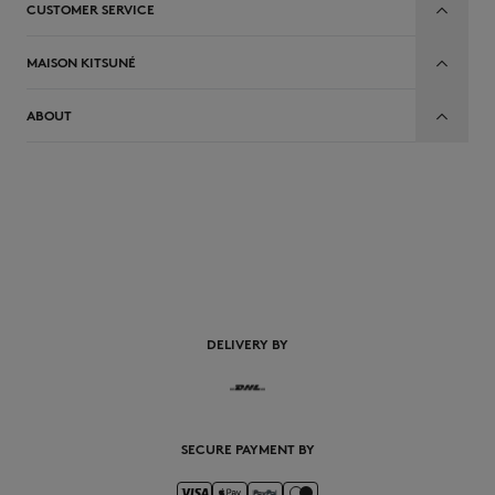
CUSTOMER SERVICE
MAISON KITSUNÉ
ABOUT
EN
DELIVERY BY
SECURE PAYMENT BY