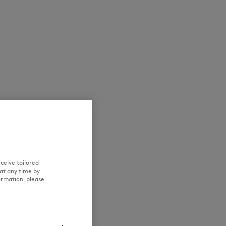
SUMMER SALE
ICONICS
ceive tailored
at any time by
ormation, please