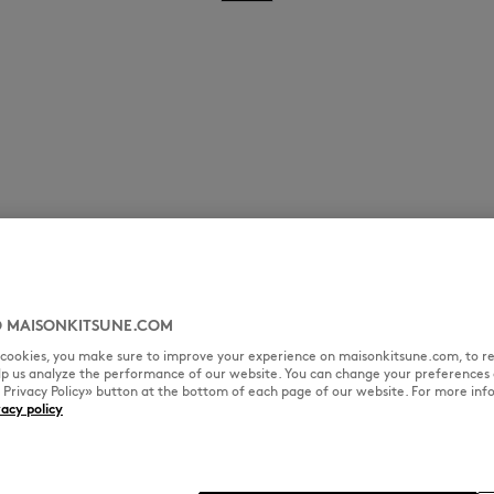
 MAISONKITSUNE.COM
l cookies, you make sure to improve your experience on maisonkitsune.com, to re
elp us analyze the performance of our website. You can change your preferences 
« Privacy Policy» button at the bottom of each page of our website. For more inf
vacy policy