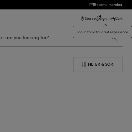
Become member
Stores
Sign in
Cart
Log in for a tailored experience
FILTER & SORT