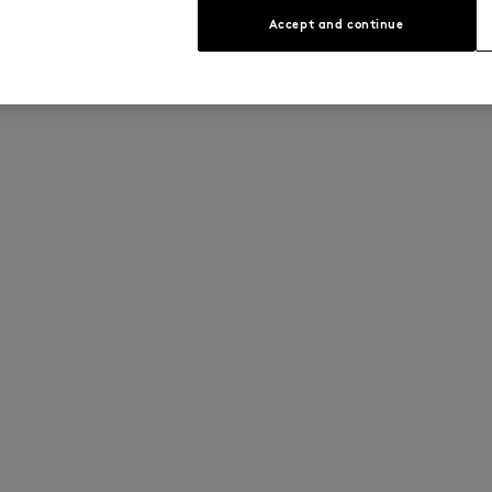
Accept and continue