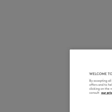
MK Handwriting
MK Handwriting
Denim
Denim
Speedy Fox
WELCOME TO
By accepting al
offers and to h
clicking on the 
consult
our pri