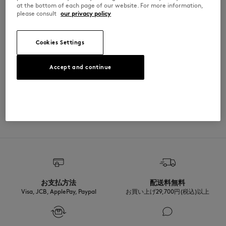
at the bottom of each page of our website. For more information,
•
Café Kitsuné Handwriting print on the front
please consult
our privacy policy
QU05124O0028-0483
Cookies Settings
SIZE & CUT
Accept and continue
Sizing: UNISEX
MATERIAL & CARE
See Size Guide
Matiere principale: 100% POLYESTER
TRACEABILITY
Made in Chine
お支払方法
配送料無料
Visa, JCB, ApplePay, Paypal
お買い上げ29,700円(税込)以上