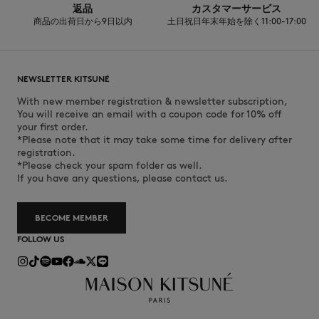
返品
カスタマーサービス
商品の出荷日から9日以内
土日祝日年末年始を除く11:00-17:00
NEWSLETTER KITSUNÉ
With new member registration & newsletter subscription,
You will receive an email with a coupon code for 10% off
your first order.
*Please note that it may take some time for delivery after
registration.
*Please check your spam folder as well.
If you have any questions, please contact us.
BECOME MEMBER
FOLLOW US