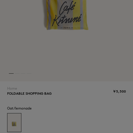
NEW IN
Home
￥5,500
FOLDABLE SHOPPING BAG
SUMMER SALE
Oat/lemonade