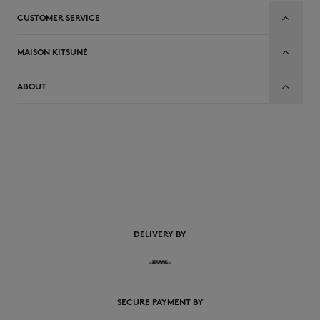
CUSTOMER SERVICE
MAISON KITSUNÉ
ABOUT
EN
DELIVERY BY
SECURE PAYMENT BY