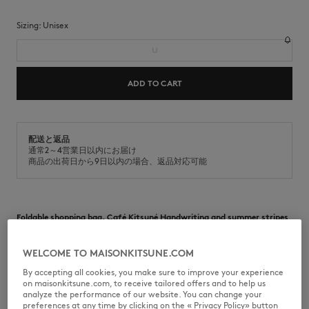
Sizing:
unisex
U
ADD TO CART
配送と返品
通常2～4営業日以内にお届け
商品の出荷日から9日以内の場合、返品対応可能
Foldable shopping bag. Café Kitsuné Handwriting and summer stripes
print at the front.
•
Shopping bag design
WELCOME TO MAISONKITSUNE.COM
•
Foldable into the inside flat pocket
By accepting all cookies, you make sure to improve your experience
•
hand and shoulder carry
on maisonkitsune.com, to receive tailored offers and to help us
•
One main compartment
analyze the performance of our website. You can change your
•
inside flat pocket
preferences at any time by clicking on the « Privacy Policy» button
•
Summer stripes print