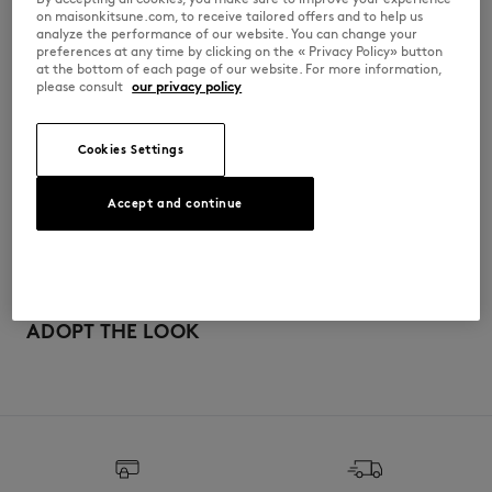
on maisonkitsune.com, to receive tailored offers and to help us
PM00210KP0001-P100
analyze the performance of our website. You can change your
preferences at any time by clicking on the « Privacy Policy» button
at the bottom of each page of our website. For more information,
please consult
our privacy policy
SIZE & CUT
Cookies Settings
Cut: COMFORT
MATERIAL & CARE
Sizing: MEN
The male model is 1.80m tall and wears a size M
Accept and continue
See Size Guide
100% COTON BIOLOGIQUE
TRACEABILITY
Made in Portugal
For more than 20 years, Kitsuné has been committed to producing
beautiful clothes and accessories made of high-end materials that can
ADOPT THE LOOK
be worn often and last long. The collections are developed and
produced in a truthful and transparent way by partners that are
selected with the deepest care to comply with our commitment
towards sustainability.
Discover the traceability of this product here