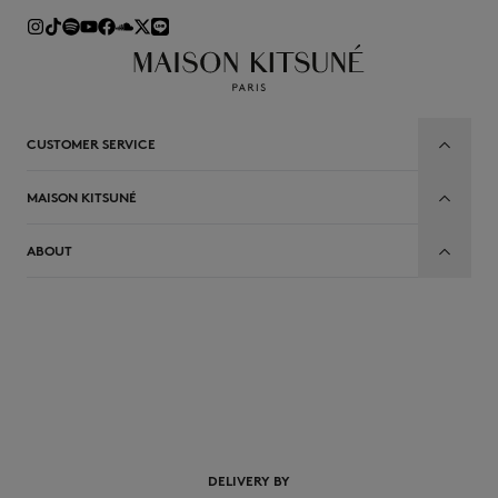
CUSTOMER SERVICE
MAISON KITSUNÉ
ABOUT
EN
DELIVERY BY