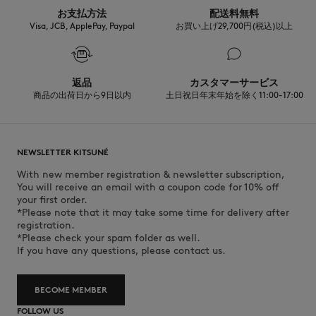
お支払方法
配送料無料
Visa, JCB, ApplePay, Paypal
お買い上げ29,700円(税込)以上
返品
カスタマーサービス
商品の出荷日から9日以内
土日祝日年末年始を除く11:00-17:00
NEWSLETTER KITSUNÉ
With new member registration & newsletter subscription,
You will receive an email with a coupon code for 10% off
your first order.
*Please note that it may take some time for delivery after
registration.
*Please check your spam folder as well.
If you have any questions, please contact us.
BECOME MEMBER
FOLLOW US