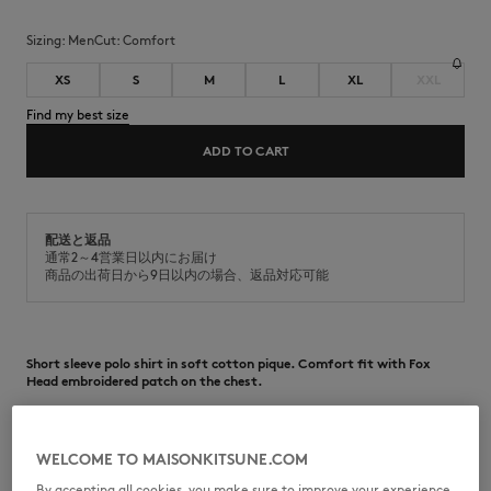
Sizing:
men
Cut:
comfort
XS
S
M
L
XL
XXL
Find my best size
ADD TO CART
配送と返品
通常2～4営業日以内にお届け
商品の出荷日から9日以内の場合、返品対応可能
Short sleeve polo shirt in soft cotton pique. Comfort fit with Fox
Head embroidered patch on the chest.
•
Polo in soft cotton piqué
•
Comfort fit
•
Polo collar with button placket
WELCOME TO MAISONKITSUNE.COM
•
Maison Kitsuné engraved buttons
•
Grey Fox Head embroidered patch on the chest
By accepting all cookies, you make sure to improve your experience