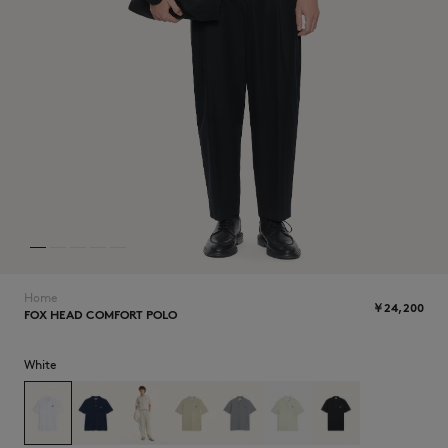
NEW IN
Home
￥24,200
FOX HEAD COMFORT POLO
SUMMER SALE
White