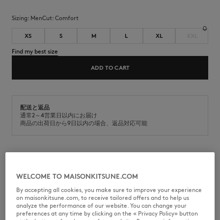
Sizing:
men
Cut:
comfort
XS
S
M
L
XL
XXL
Find my best size
ADD TO CART
配送と返品
通常2～4営業日以内にお届け
商品の出荷日から9日以内の場合、返品対応可能
Casual fleece cotton sweatshirt. Comfort fit with Fox Head
embroidered patch on the chest.
WELCOME TO MAISONKITSUNE.COM
•
Sweatshirt in casual fleece (440g)
By accepting all cookies, you make sure to improve your experience
•
Comfort fit
on maisonkitsune.com, to receive tailored offers and to help us
•
Crew neck
analyze the performance of our website. You can change your
•
Grey Fox Head embroidered patch on the chest
preferences at any time by clicking on the « Privacy Policy» button
•
Ribbing at the neckline, cuffs, and bottom