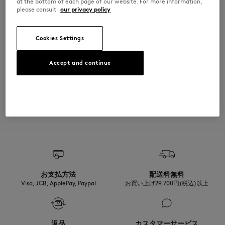
at the bottom of each page of our website. For more information,
please consult
our privacy policy
PM00304KM0341-H131
Cookies Settings
SIZE & CUT
Accept and continue
Cut: COMFORT
MATERIAL & CARE
Sizing: MEN
The male model is 1.87m tall and wears a size M
See Size Guide
Matiere principale: 100% COTON BIOLOGIQUE
TRACEABILITY
RIB: 2% ELASTHANNE
98% COTON BIOLOGIQUE
Made in Portugal
For more than 20 years, Kitsuné has been committed to producing
beautiful clothes and accessories made of high-end materials that can
be worn often and last long. The collections are developed and
produced in a truthful and transparent way by partners that are
selected with the deepest care to comply with our commitment
お支払方法
配送料無料
towards sustainability.
Visa, JCB, ApplePay, Paypal
お買い上げ29,700円(税込)以上
Discover the traceability of this product here
返品
カスタマーサービス