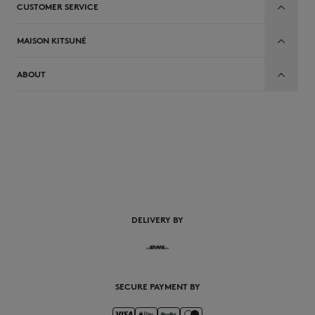
CUSTOMER SERVICE
MAISON KITSUNÉ
ABOUT
EN
DELIVERY BY
SECURE PAYMENT BY