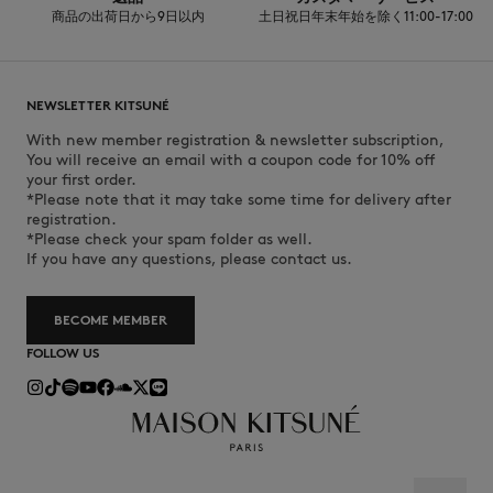
商品の出荷日から9日以内
土日祝日年末年始を除く11:00-17:00
NEWSLETTER KITSUNÉ
With new member registration & newsletter subscription,
You will receive an email with a coupon code for 10% off
your first order.
*Please note that it may take some time for delivery after
registration.
*Please check your spam folder as well.
If you have any questions, please contact us.
BECOME MEMBER
FOLLOW US