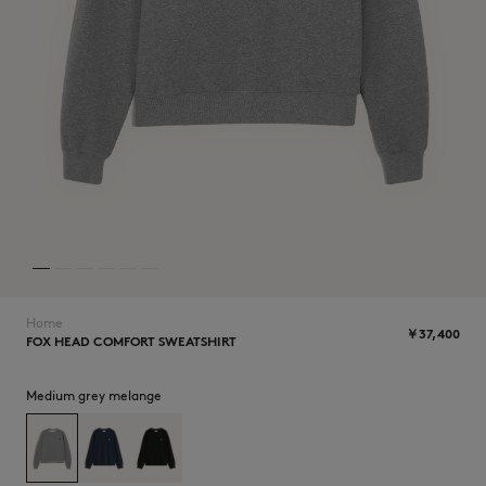
ICONICS
Home
￥37,400
FOX HEAD COMFORT SWEATSHIRT
SUMMER SALE
Medium grey melange