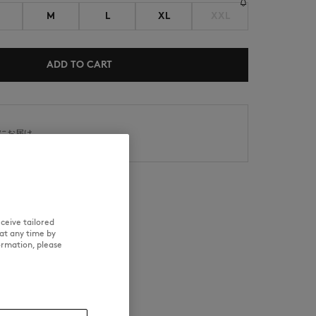
M
L
XL
XXL
ADD TO CART
NEW IN
内にお届け
SUMMER SALE
日以内の場合、返品対応可能
ceive tailored
at any time by
RE
TRACEABILITY
ormation, please
d wears a size M