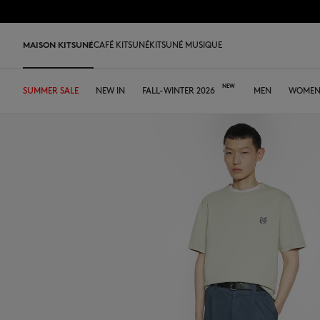
Skip to Content
Skip to Footer
MAISON KITSUNÉ
CAFÉ KITSUNÉ
KITSUNÉ MUSIQUE
SUMMER SALE
SHOP
HOME
TABLEWARE
LAST RELEASES
NEW IN
DESA KITSUNÉ
FALL-WINTER 2026
DESA KITSUNÉ
ARCHIVES
OUR CAFÉS
MEN
ABOUT
WOME
Pre Sale
Tee-shirts & Polos
Tee-shirt & Polos
Tee-shirt & Polos
Leather bags
ファウンダー
Ready-to-wear
Japan
Our coffee
Tee-shirts & Polos
Our foxes
Our Foxes
MK x Hunter
Edie Bag
Sweatshirts & Hoodies
Polos
Polos
Tote Bags
コラボレーション
Accessories
Asia
Our patisseries
Sweatshirts & Hoodies
Gifts for him
Gifts for her
Autry x MK
Iconics
Shirts
Sweatshirts & Hoodies
Sweatshirts & Hoodies
Crossbody bags
FALL-WINTER 2026
Iconics
North America
Our roasting workshops
Sweaters & Cardigans
Double Fox Head
Kids collection
Sneakers
Bold Fox
Sweaters & Cardigans
Sweaters & Cardigans
Shirts & Tops
Leather Goods
SPRING-SUMMER 2026
Tumblers
France
Our collaborations
Shirts
Kitsuné Bien-Être
Kitsuné Bien-Être
Men's shoes
Fox Head
Coats & Jackets
Shirts
Sweaters & Cardigans
The Edie Bag
ストア
Tote Bags
Dresses & Skirts
Kids collection
Double Fox Head
Women's shoes
Trousers & Shorts
Coats & Jackets
Coats & Jackets
Coats & Jackets
MK Institutional
MK Institutional
Accessories
Trousers & Jeans
Dresses & skirts
Trousers & Jeans
Grey Fox
Baby Fox
Sneakers
Trousers & Jeans
Accessories
Double Bold Fox Head
Dressed Fox
Sneakers
Fox Head
Fox Head
Bold Fox
Bold Fox
Japan Exclusive
Japan Exclusive
Camp
Iconics