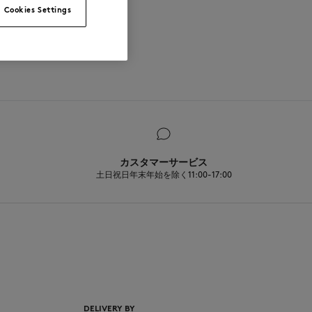
Cookies Settings
カスタマーサービス
土日祝日年末年始を除く11:00-17:00
EN
DELIVERY BY