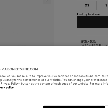
XS
S
Find my best size
配送と返品
通常2～4営業日以
商品の出荷日から9
 MAISONKITSUNE.COM
l cookies, you make sure to improve your experience on maisonkitsune.com, to re
elp us analyze the performance of our website. You can change your preferences 
SIZE & CUT
MATERIAL & CA
« Privacy Policy» button at the bottom of each page of our website. For more inf
vacy policy
ith embroidered Grey Fox Head
Cut: COMFORT
Sizing: MEN
The male model is 1.88m tall an