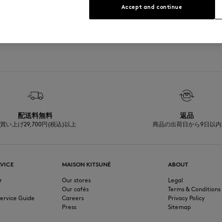
Accept and continue
See Size Guide
配送料無料
返品
買い上げ29,700円(税込)以上
商品の出荷日から9日以内
VICE
MAISON KITSUNÉ
ABOUT
r
Our stores
Legal
Our cafés
Terms & Conditions
ervice Guide
Careers
Privacy Policy
Press
Sitemap