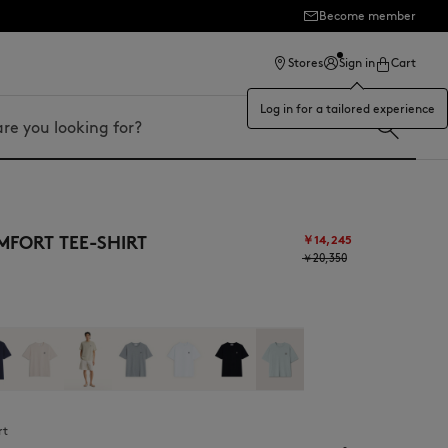
Become member
Stores
Sign in
Cart
Log in for a tailored experience
FORT TEE-SHIRT
￥14,245
￥20,350
rt