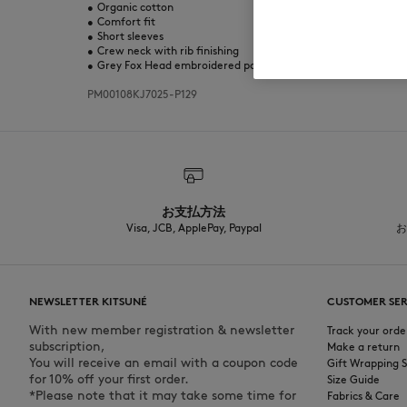
•
Organic cotton
•
Comfort fit
•
Short sleeves
•
Crew neck with rib finishing
•
Grey Fox Head embroidered patch on the chest
PM00108KJ7025-P129
お支払方法
Visa, JCB, ApplePay, Paypal
お
NEWSLETTER KITSUNÉ
CUSTOMER SER
With new member registration & newsletter
Track your orde
subscription,
Make a return
You will receive an email with a coupon code
Gift Wrapping S
for 10% off your first order.
Size Guide
*Please note that it may take some time for
Fabrics & Care