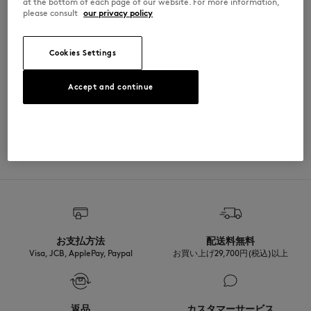
at the bottom of each page of our website. For more information,
please consult
our privacy policy
Cut: REGULAR
MATERIAL & CARE
Sizing: UNISEX
See Size Guide
Cookies Settings
100% COTON
TRACEABILITY
Accept and continue
Made in Portugal
For more than 20 years, Kitsuné has been committed to producing
beautiful clothes and accessories made of high-end materials that can
ADOPT THE LOOK
be worn often and last long. The collections are developed and
produced in a truthful and transparent way by partners that are
selected with the deepest care to comply with our commitment
towards sustainability.
Discover the traceability of this product here
お支払方法
配送料無料
Visa, JCB, ApplePay, Paypal
お買い上げ29,700円(税込)以上
返品
カスタマーサービス