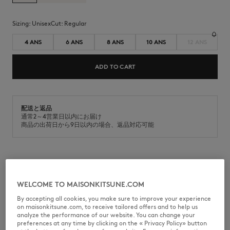
Sizing:
unisex
Cut:
regular
4 ANS
6 ANS
8 ANS
10 ANS
12 ANS
ADD TO CART
配送と返品
通常2～4営業日以内にお届け
商品の出荷日から9日以内の場合、返品対応可能
MQUJL00KP0003-0580
WELCOME TO MAISONKITSUNE.COM
By accepting all cookies, you make sure to improve your experience
on maisonkitsune.com, to receive tailored offers and to help us
analyze the performance of our website. You can change your
SIZE & CUT
preferences at any time by clicking on the « Privacy Policy» button