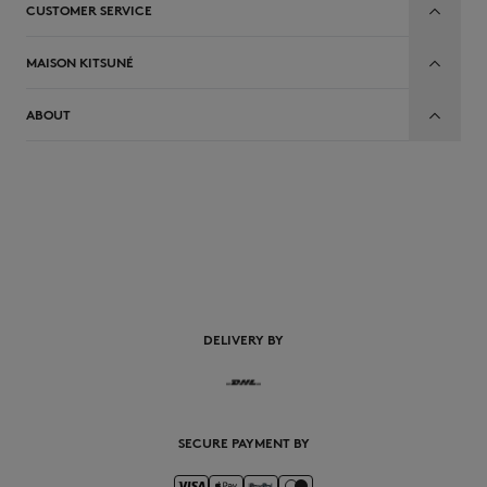
CUSTOMER SERVICE
MAISON KITSUNÉ
ABOUT
EN
DELIVERY BY
SECURE PAYMENT BY