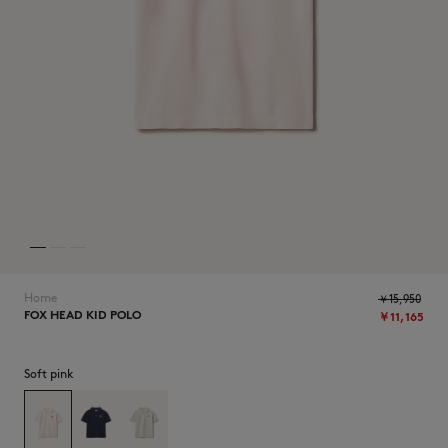
NEW IN
Home
￥15,950
FOX HEAD KID POLO
￥11,165
SUMMER SALE
Soft pink