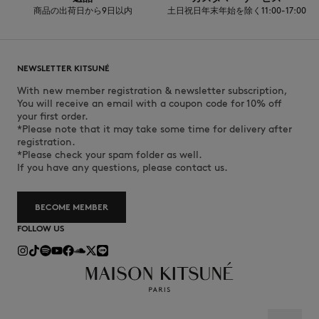
商品の出荷日から9日以内
土日祝日年末年始を除く11:00-17:00
NEWSLETTER KITSUNÉ
With new member registration & newsletter subscription,
You will receive an email with a coupon code for 10% off
your first order.
*Please note that it may take some time for delivery after
registration.
*Please check your spam folder as well.
If you have any questions, please contact us.
BECOME MEMBER
FOLLOW US