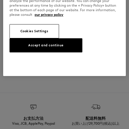
analyze the performance of our website. You can change your
preferences at any time by clicking on the « Privacy Policy» button
at the bottom of each page of our website. For more information,
SIZE & CUT
please consult
our privacy policy
Sizing: KIDS
MATERIAL & CARE
See Size Guide
Cookies Settings
Matiere principale: 77% COTON
TRACEABILITY
1% ELASTHANNE
Accept and continue
22% POLYAMIDE
Made in Portugal
ADOPT THE LOOK
お支払方法
配送料無料
Visa, JCB, ApplePay, Paypal
お買い上げ29,700円(税込)以上