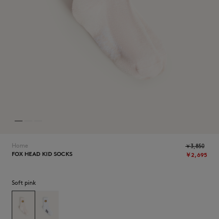
ICONICS
Home
￥3,850
FOX HEAD KID SOCKS
￥2,695
SUMMER SALE
Soft pink