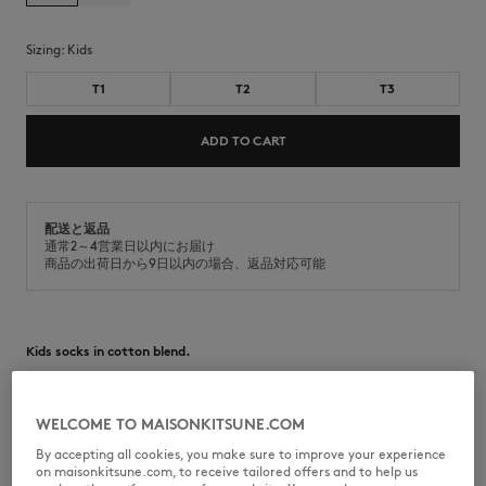
Sizing:
kids
T1
T2
T3
ADD TO CART
配送と返品
通常2～4営業日以内にお届け
商品の出荷日から9日以内の場合、返品対応可能
Kids socks in cotton blend.
•
Cotton blend socks
•
Mid-length design
•
Natural Fox head jacquard on the side
WELCOME TO MAISONKITSUNE.COM
By accepting all cookies, you make sure to improve your experience
MQUKS00KT1215-0580
on maisonkitsune.com, to receive tailored offers and to help us