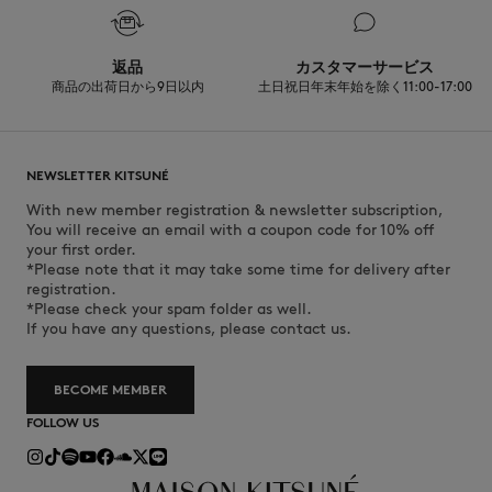
返品
カスタマーサービス
商品の出荷日から9日以内
土日祝日年末年始を除く11:00-17:00
NEWSLETTER KITSUNÉ
With new member registration & newsletter subscription,
You will receive an email with a coupon code for 10% off
your first order.
*Please note that it may take some time for delivery after
registration.
*Please check your spam folder as well.
If you have any questions, please contact us.
BECOME MEMBER
FOLLOW US