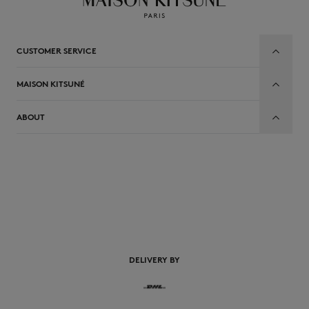
CUSTOMER SERVICE
MAISON KITSUNÉ
ABOUT
EN
DELIVERY BY