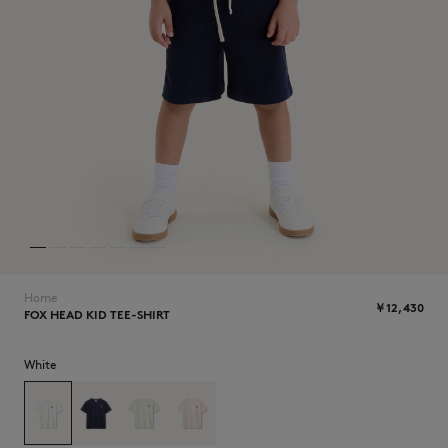
ICONICS
Home
￥12,430
FOX HEAD KID TEE-SHIRT
SUMMER SALE
White