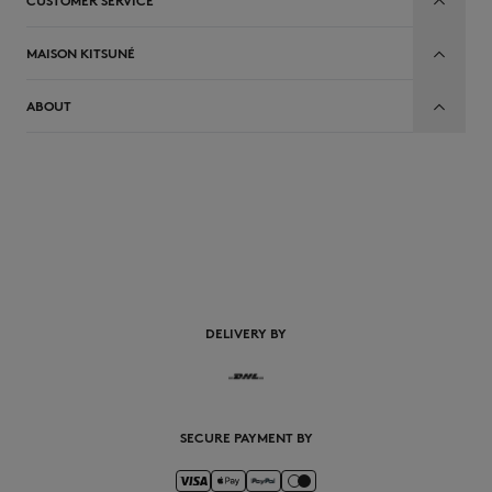
CUSTOMER SERVICE
MAISON KITSUNÉ
ABOUT
EN
DELIVERY BY
SECURE PAYMENT BY