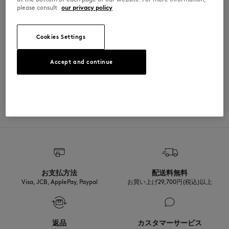
please consult
our privacy policy
Cut: REGULAR
MATERIAL & CARE
Sizing: UNISEX
See Size Guide
100% COTON
TRACEABILITY
Cookies Settings
Made in Portugal
Accept and continue
ADOPT THE LOOK
お支払方法
配送料無料
Visa, JCB, ApplePay, Paypal
お買い上げ29,700円(税込)以上
返品
カスタマーサービス