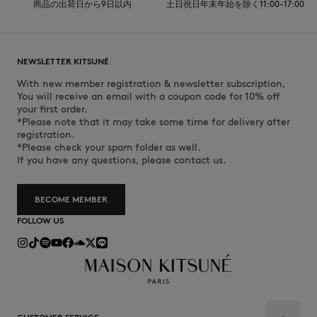
商品の出荷日から9日以内
土日祝日年末年始を除く11:00-17:00
NEWSLETTER KITSUNÉ
With new member registration & newsletter subscription,
You will receive an email with a coupon code for 10% off
your first order.
*Please note that it may take some time for delivery after
registration.
*Please check your spam folder as well.
If you have any questions, please contact us.
BECOME MEMBER
FOLLOW US