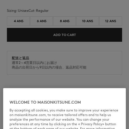
Sizing:
unisex
Cut:
regular
4 ANS
6 ANS
8 ANS
10 ANS
12 ANS
ADD TO CART
配送と返品
通常2～4営業日以内にお届け
商品の出荷日から9日以内の場合、返品対応可能
MQUJT00KJBIT2-P100
WELCOME TO MAISONKITSUNE.COM
By accepting all cookies, you make sure to improve your experience
on maisonkitsune.com, to receive tailored offers and to help us
SIZE & CUT
analyze the performance of our website. You can change your
preferences at any time by clicking on the « Privacy Policy» button
at the bottom of each page of our website. For more information,