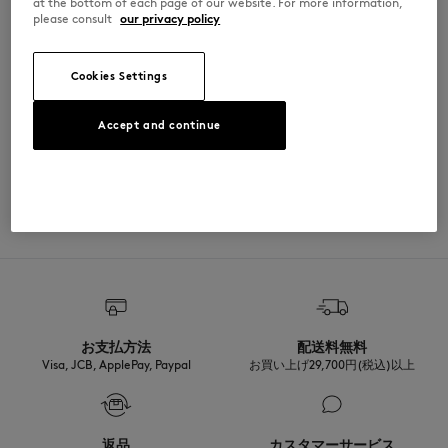
at the bottom of each page of our website. For more information,
please consult
our privacy policy
PM00209KP0002-P199
Cookies Settings
SIZE & CUT
Accept and continue
Cut: REGULAR
MATERIAL & CARE
Sizing: MEN
The male model is 1.90m tall and wears a size M
See Size Guide
100% COTON BIOLOGIQUE
TRACEABILITY
Made in Portugal
For more than 20 years, Kitsuné has been committed to producing
beautiful clothes and accessories made of high-end materials that can
be worn often and last long. The collections are developed and
produced in a truthful and transparent way by partners that are
selected with the deepest care to comply with our commitment
お支払方法
配送料無料
towards sustainability.
Visa, JCB, ApplePay, Paypal
お買い上げ29,700円(税込)以上
Discover the traceability of this product here
返品
カスタマーサービス