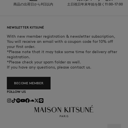
商品の出荷日から9日以内
土日祝日年末年始を除く11:00-17:00
NEWSLETTER KITSUNÉ
With new member registration & newsletter subscription,
You will receive an email with a coupon code for 10% off
your first order.
*Please note that it may take some time for delivery after
registration.
*Please check your spam folder as well.
If you have any questions, please contact us.
BECOME MEMBER
FOLLOW US