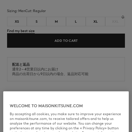
Sizing:
men
Cut:
regular
XS
S
M
L
XL
XXL
Find my best size
ADD TO CART
配送と返品
通常2～4営業日以内にお届け
商品の出荷日から9日以内の場合、返品対応可能
Short sleeve polo in cotton piqué. Regular fit with Fox Head
embroidered patch on the chest.
WELCOME TO MAISONKITSUNE.COM
•
Short sleeve polo in cotton piqué
By accepting all cookies, you make sure to improve your experience
•
Regular fit
on maisonkitsune.com, to receive tailored offers and to help us
•
Polo collar with button placket
analyze the performance of our website. You can change your
•
Maison Kitsuné engraved buttons
preferences at any time by clicking on the « Privacy Policy» button
•
Natural Fox Head embroidered patch on the chest