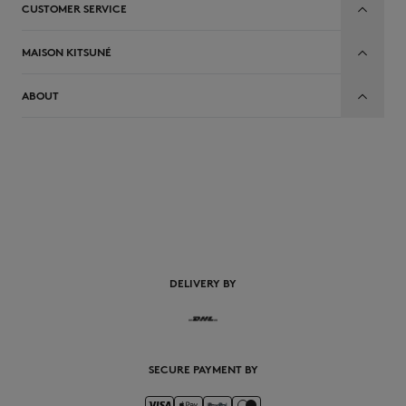
CUSTOMER SERVICE
MAISON KITSUNÉ
ABOUT
EN
DELIVERY BY
SECURE PAYMENT BY