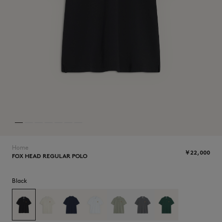
NEW IN
Home
￥22,000
FOX HEAD REGULAR POLO
SUMMER SALE
Black