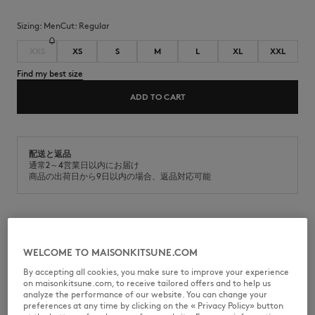
Sizing:
men
Cut:
regular
XXS
XS
S
M
L
XL
XXL
Find my best size
ADD TO CART
配送と返品
通常2～4営業日以内にお届け
商品の出荷日から9日以内の場合、返品対応可能
Classic cotton jersey t-shirt (180g). Regular fit with Fox Head
embroidered patch on the chest.
WELCOME TO MAISONKITSUNE.COM
•
T-shirt in classic cotton jersey (180g)
By accepting all cookies, you make sure to improve your experience
•
Regular fit
on maisonkitsune.com, to receive tailored offers and to help us
•
Crew neck
analyze the performance of our website. You can change your
•
Ribbing at the neckline
preferences at any time by clicking on the « Privacy Policy» button
•
Natural Fox Head embroidered patch on the chest