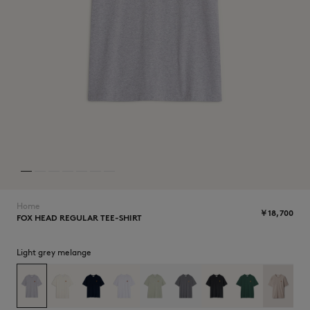
NEW IN
Home
￥18,700
FOX HEAD REGULAR TEE-SHIRT
SUMMER SALE
Light grey melange