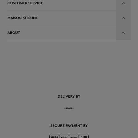
CUSTOMER SERVICE
MAISON KITSUNÉ
ABOUT
EN
DELIVERY BY
SECURE PAYMENT BY