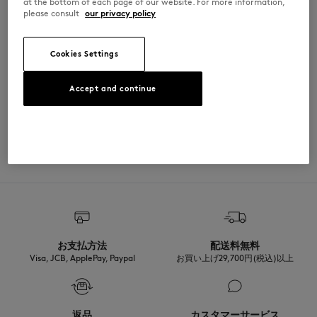
at the bottom of each page of our website. For more information,
please consult
our privacy policy
PM00107KJ7026-H120
Cookies Settings
SIZE & CUT
Accept and continue
Cut: REGULAR
MATERIAL & CARE
Sizing: MEN
The male model is 1.87m tall and wears a size M
See Size Guide
100% COTON BIOLOGIQUE
TRACEABILITY
Made in Portugal
For more than 20 years, Kitsuné has been committed to producing
beautiful clothes and accessories made of high-end materials that can
be worn often and last long. The collections are developed and
produced in a truthful and transparent way by partners that are
selected with the deepest care to comply with our commitment
お支払方法
配送料無料
towards sustainability.
Visa, JCB, ApplePay, Paypal
お買い上げ29,700円(税込)以上
Discover the traceability of this product here
返品
カスタマーサービス