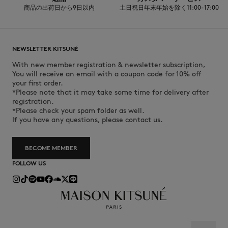
商品の出荷日から9日以内
土日祝日年末年始を除く11:00-17:00
NEWSLETTER KITSUNÉ
With new member registration & newsletter subscription,
You will receive an email with a coupon code for 10% off
your first order.
*Please note that it may take some time for delivery after
registration.
*Please check your spam folder as well.
If you have any questions, please contact us.
BECOME MEMBER
FOLLOW US