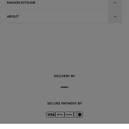
MAISON KITSUNÉ
ABOUT
EN
DELIVERY BY
SECURE PAYMENT BY