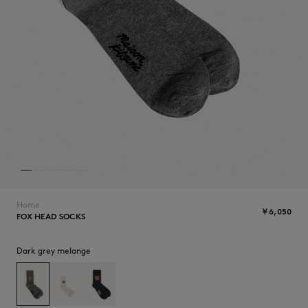
ICONICS
Home
￥6,050
FOX HEAD SOCKS
SUMMER SALE
Dark grey melange