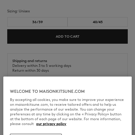
Sizing:
unisex
36/39
40/45
ADD TO CART
Shipping and returns
Delivery within 3 to 5 working days
Return within 30 days
WELCOME TO MAISONKITSUNE.COM
Socks in cotton melange. Fox Head embroidery on the side.
By accepting all cookies, you make sure to improve your experience
on maisonkitsune.com, to receive tailored offers and to help us
•
Cotton blend socks
analyze the performance of our website. You can change your
•
Fox Head embroidery on the side
preferences at any time by clicking on the « Privacy Policy» button
•
Maison Kitsuné Handwriting jacquard at the bottom
at the bottom of each page of our website. For more information,
please consult
our privacy policy
PM06400KT0010-H170