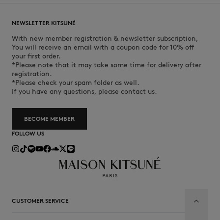
NEWSLETTER KITSUNÉ
With new member registration & newsletter subscription,
You will receive an email with a coupon code for 10% off
your first order.
*Please note that it may take some time for delivery after
registration.
*Please check your spam folder as well.
If you have any questions, please contact us.
BECOME MEMBER
FOLLOW US
CUSTOMER SERVICE