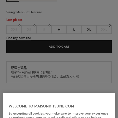
Sizing:
men
Cut:
oversize
Last pieces!
XXS
XS
S
M
L
XL
XXL
Find my best size
ADD TO CART
配送と返品
通常2～4営業日以内にお届け
商品の出荷日から9日以内の場合、返品対応可能
Zipped hoodie in cotton fleece. Oversized fit with Fox Head
embroidered patch on the chest.
WELCOME TO MAISONKITSUNE.COM
•
Zipped hoodie in classic fleece (430g)
By accepting all cookies, you make sure to improve your experience
•
Oversize fit
on maisonkitsune.com, to receive tailored offers and to help us