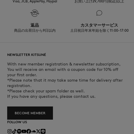
towards sustainability.
Visa, JCB, ApplePay, Paypal
お買い上げ29,700円(税込)以上
Discover the traceability of this product here
返品
カスタマーサービス
商品の出荷日から9日以内
土日祝日年末年始を除く11:00-17:00
NEWSLETTER KITSUNÉ
With new member registration & newsletter subscription,
You will receive an email with a coupon code for 10% off
your first order.
*Please note that it may take some time for delivery after
registration.
*Please check your spam folder as well.
If you have any questions, please contact us.
BECOME MEMBER
FOLLOW US