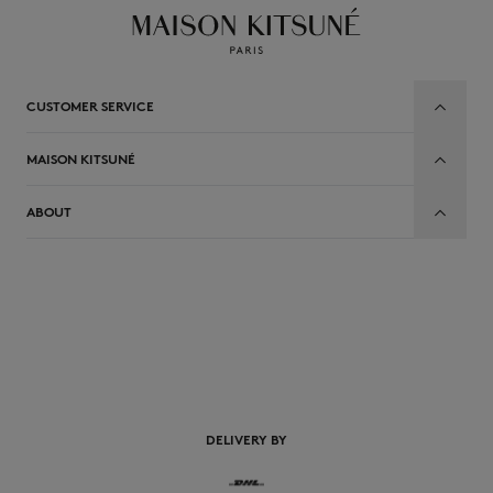
CUSTOMER SERVICE
MAISON KITSUNÉ
ABOUT
EN
DELIVERY BY