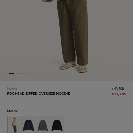
NEW IN
Home
￥49,500
FOX HEAD ZIPPED OVERSIZE HOODIE
￥29,205
SUMMER SALE
Mauve