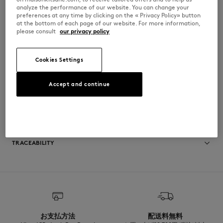
•
Hood, with drawstrings finished-off with Maison Kitsuné engraved
analyze the performance of our website. You can change your
metal cord-ends
preferences at any time by clicking on the « Privacy Policy» button
•
Zipper closure with Profile Fox engraved puller
at the bottom of each page of our website. For more information,
•
Welt side pockets
please consult
our privacy policy
•
Tonal Fox Head embroidered patch on the chest
•
Ribbing at the cuffs and bottom
PM02138KM0340-0448
Cookies Settings
Accept and continue
SIZE & CUT
Cut: OVERSIZE
MATERIAL & CARE
Sizing: MEN
The male model is 1.85m tall and wears a size M
See Size Guide
Matiere principale: 100% COTON BIOLOGIQUE
TRACEABILITY
RIB: 3% ELASTHANNE
97% COTON BIOLOGIQUE
Doublure capuche: 100% COTON BIOLOGIQUE
Made in Portugal
For more than 20 years, Kitsuné has been committed to producing
beautiful clothes and accessories made of high-end materials that can
be worn often and last long. The collections are developed and
produced in a truthful and transparent way by partners that are
selected with the deepest care to comply with our commitment
お支払方法
配送料無料