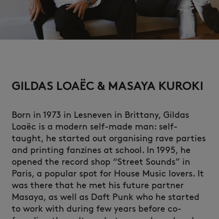
NEW IN
GILDAS LOAËC & MASAYA KUROKI
Born in 1973 in Lesneven in Brittany, Gildas
Loaëc is a modern self-made man: self-
taught, he started out organising rave parties
and printing fanzines at school. In 1995, he
opened the record shop “Street Sounds” in
Paris, a popular spot for House Music lovers. It
SUMMER SALE
was there that he met his future partner
Masaya, as well as Daft Punk who he started
to work with during few years before co-