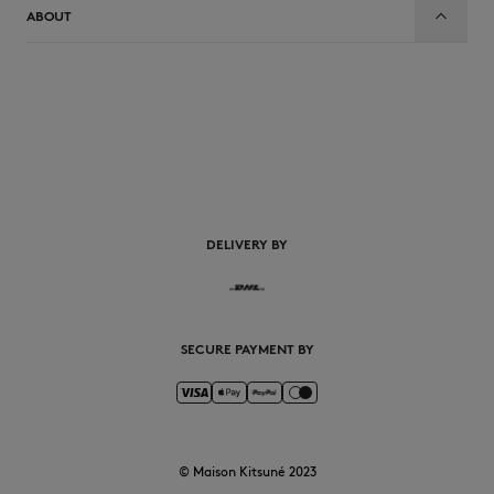
ABOUT
EN
DELIVERY BY
SECURE PAYMENT BY
© Maison Kitsuné 2023