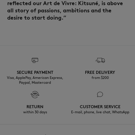
reflected our Art de Vivre: Kitsuné, is above
all story of passions, ambitions and the
desire to start doing.”
SECURE PAYMENT
FREE DELIVERY
Visa, ApplePay, American Express,
from $200
Paypal, Mastercard
RETURN
CUSTOMER SERVICE
within 30 days
E-mail, phone, live chat, WhatsApp