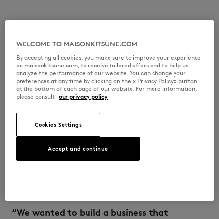
Masaya Kuroki arrived in France from Japan at
WELCOME TO MAISONKITSUNE.COM
a very young age and grew up in Paris amidst
By accepting all cookies, you make sure to improve your experience
the artistic effervescence of the 1990s,
on maisonkitsune.com, to receive tailored offers and to help us
hanging out at early house music parties and
analyze the performance of our website. You can change your
preferences at any time by clicking on the « Privacy Policy» button
in the capital’s skate shops. A major fan of
at the bottom of each page of our website. For more information,
fashion, he paid his way through architecture
please consult
our privacy policy
school by working in vintage clothes stores.
Cookies Settings
During a founding trip to Japan, the two
young entrepreneurs came up with the idea of
Accept and continue
launching a lifestyle brand that wasn’t
confined to one discipline. The duo took the
time to learn and to try things out, and
success soon came knocking.
“We wanted to build a business that