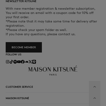
NEWSLETTER KITSUNÉ
With new member registration & newsletter subscription,
You will receive an email with a coupon code for 10% off
your first order.
*Please note that it may take some time for delivery after
registration.
*Please check your spam folder as well.
If you have any questions, please contact us.
BECOME MEMBER
FOLLOW US
CUSTOMER SERVICE
MAISON KITSUNÉ