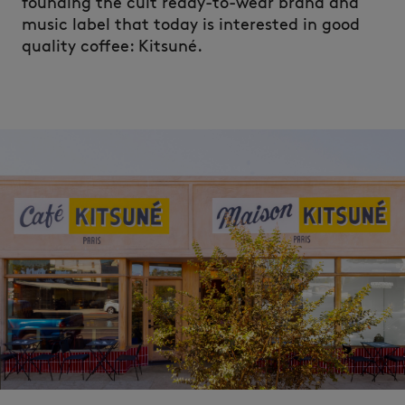
founding the cult ready-to-wear brand and
music label that today is interested in good
quality coffee: Kitsuné.