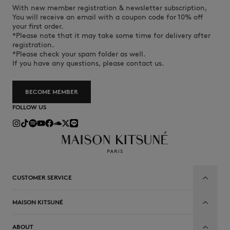
With new member registration & newsletter subscription,
You will receive an email with a coupon code for 10% off
your first order.
*Please note that it may take some time for delivery after
registration.
*Please check your spam folder as well.
If you have any questions, please contact us.
BECOME MEMBER
FOLLOW US
CUSTOMER SERVICE
MAISON KITSUNÉ
ABOUT