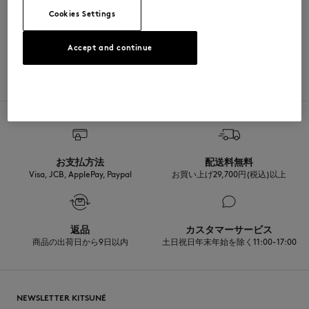
Cookies Settings
Sizing: UNISEX
MATERIAL & CARE
See Size Guide
Accept and continue
Matiere principale: 100% COTON
TRACEABILITY
Made in Japon
お支払方法
配送料無料
Visa, JCB, ApplePay, Paypal
お買い上げ29,700円(税込)以上
返品
カスタマーサービス
商品の出荷日から9日以内
土日祝日年末年始を除く11:00-17:00
NEWSLETTER KITSUNÉ