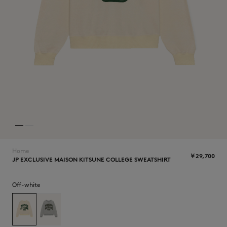
NEW IN
Home
￥29,700
JP EXCLUSIVE MAISON KITSUNE COLLEGE SWEATSHIRT
SUMMER SALE
Off-white