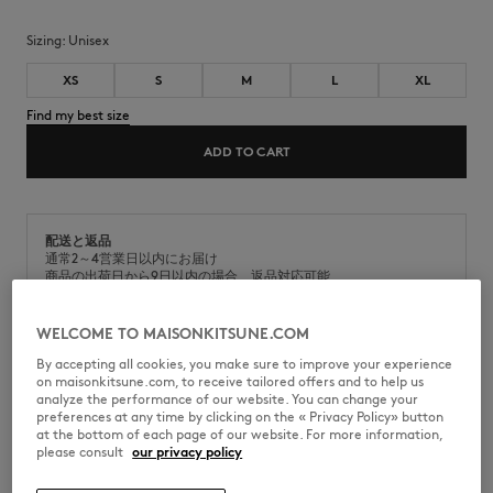
Sizing:
unisex
XS
S
M
L
XL
Find my best size
ADD TO CART
配送と返品
通常2～4営業日以内にお届け
商品の出荷日から9日以内の場合、返品対応可能
WELCOME TO MAISONKITSUNE.COM
By accepting all cookies, you make sure to improve your experience
on maisonkitsune.com, to receive tailored offers and to help us
analyze the performance of our website. You can change your
KMM36100-P103
preferences at any time by clicking on the « Privacy Policy» button
at the bottom of each page of our website. For more information,
please consult
our privacy policy
SIZE & CUT