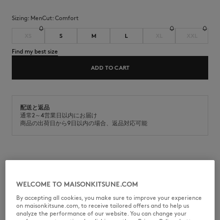
Sizing:
men
Cut:
comfort
XS
S
M
L
XL
XXL
Find my best size
ADD TO CART
配送と返品
通常2～4営業日以内にお届け
商品の出荷日から9日以内の場合、返品対応可能
Fleece jog pants. Comfort fit, Maison Kitsuné Handwriting signature
embroidered.
WELCOME TO MAISONKITSUNE.COM
•
Plain cotton fleece jog pants
•
Organic cotton
By accepting all cookies, you make sure to improve your experience
•
Comfort fit
on maisonkitsune.com, to receive tailored offers and to help us
•
Elasticated waistband with drawstring
analyze the performance of our website. You can change your
•
Contrasted Maison Kitsuné Handwriting signature embroidered on