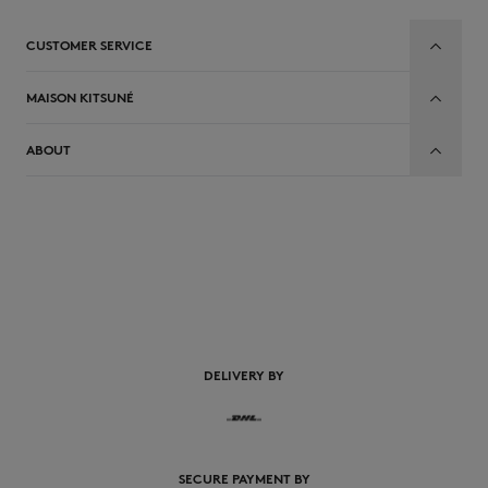
CUSTOMER SERVICE
MAISON KITSUNÉ
ABOUT
EN
DELIVERY BY
SECURE PAYMENT BY