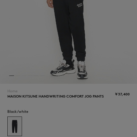
NEW IN
Home
￥37,400
MAISON KITSUNE HANDWRITING COMFORT JOG PANTS
SUMMER SALE
Black/white