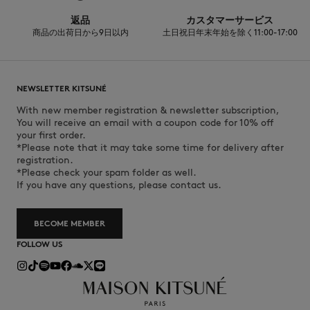
返品
カスタマーサービス
商品の出荷日から9日以内
土日祝日年末年始を除く11:00-17:00
NEWSLETTER KITSUNÉ
With new member registration & newsletter subscription,
You will receive an email with a coupon code for 10% off
your first order.
*Please note that it may take some time for delivery after
registration.
*Please check your spam folder as well.
If you have any questions, please contact us.
BECOME MEMBER
FOLLOW US