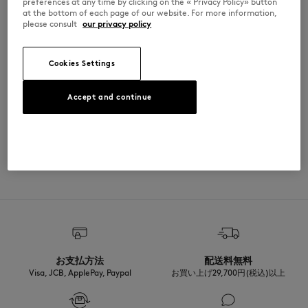
preferences at any time by clicking on the « Privacy Policy» button
the thigh
at the bottom of each page of our website. For more information,
•
Tightened elasticated hems at ankles
please consult
our privacy policy
MM01104KM0341-B197
Cookies Settings
SIZE & CUT
Accept and continue
Cut: COMFORT
MATERIAL & CARE
Sizing: MEN
The male model is 1.85m tall and wears a size M
See Size Guide
100% COTON
TRACEABILITY
Made in Portugal
For more than 20 years, Kitsuné has been committed to producing
beautiful clothes and accessories made of high-end materials that can
be worn often and last long. The collections are developed and
produced in a truthful and transparent way by partners that are
selected with the deepest care to comply with our commitment
お支払方法
配送料無料
towards sustainability.
Visa, JCB, ApplePay, Paypal
お買い上げ29,700円(税込)以上
Discover the traceability of this product here