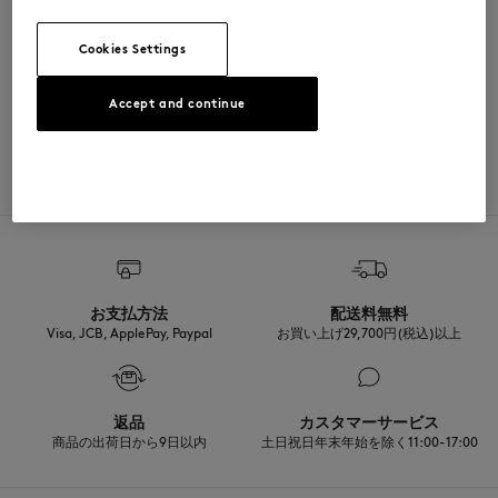
SIZE & CUT
Cookies Settings
Sizing: UNISEX
MATERIAL & CARE
Accept and continue
See Size Guide
78% COTON
TRACEABILITY
2% ELASTHANNE
20% POLYAMIDE
Made in Portugal
For more than 20 years, Kitsuné has been committed to producing
beautiful clothes and accessories made of high-end materials that can
be worn often and last long. The collections are developed and
produced in a truthful and transparent way by partners that are
selected with the deepest care to comply with our commitment
お支払方法
配送料無料
towards sustainability.
Visa, JCB, ApplePay, Paypal
お買い上げ29,700円(税込)以上
Discover the traceability of this product here
返品
カスタマーサービス
商品の出荷日から9日以内
土日祝日年末年始を除く11:00-17:00