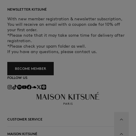
NEWSLETTER KITSUNÉ
With new member registration & newsletter subscription,
You will receive an email with a coupon code for 10% off
your first order.
*Please note that it may take some time for delivery after
registration.
*Please check your spam folder as well.
If you have any questions, please contact us.
BECOME MEMBER
FOLLOW US
CUSTOMER SERVICE
MAISON KITSUNÉ