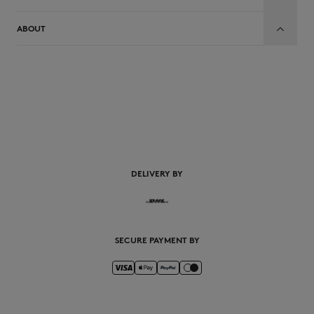
ABOUT
EN
DELIVERY BY
SECURE PAYMENT BY