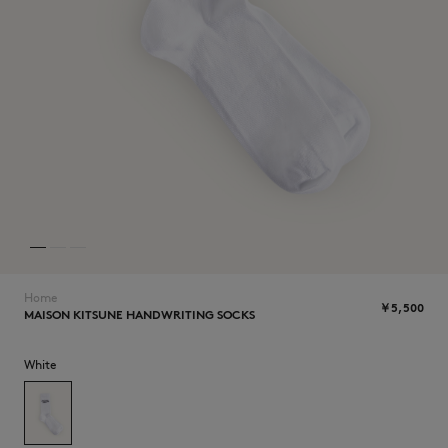
NEW IN
Home
￥5,500
MAISON KITSUNE HANDWRITING SOCKS
SUMMER SALE
White