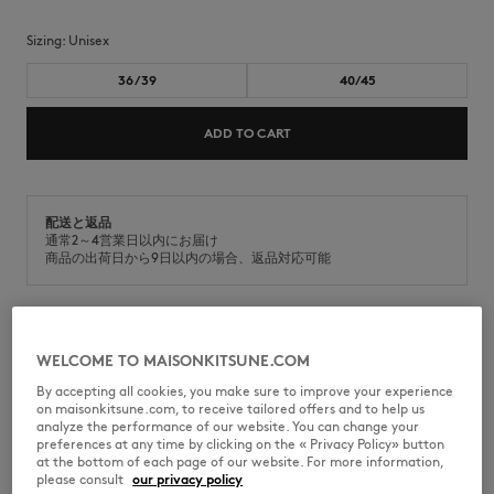
Sizing:
unisex
36/39
40/45
ADD TO CART
配送と返品
通常2～4営業日以内にお届け
商品の出荷日から9日以内の場合、返品対応可能
Socks in cotton melange. Signature Maison Kitsuné Handwriting on the
WELCOME TO MAISONKITSUNE.COM
side.
By accepting all cookies, you make sure to improve your experience
•
Cotton blend
on maisonkitsune.com, to receive tailored offers and to help us
•
Maison Kitsuné Handwriting embroidery on the side
analyze the performance of our website. You can change your
preferences at any time by clicking on the « Privacy Policy» button
MM06424KT0014-P100
at the bottom of each page of our website. For more information,
please consult
our privacy policy