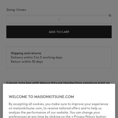
Sizing:
unisex
U
ADD TO CART
Shipping and returns
Delivery within 3 to 5 working days
Return within 30 days
Canvas tote bag with Maison Kitsuné Handwriting signature print on
the front.
•
Canvas tote bag
WELCOME TO MAISONKITSUNE.COM
•
Hand and shoulder carry
By accepting all cookies, you make sure to improve your experience
•
Maison Kitsuné Handwriting printed on the front
on maisonkitsune.com, to receive tailored offers and to help us
•
One main compartment
analyze the performance of our website. You can change your
•
Inside flat pocket
preferences at any time by clicking on the « Privacy Policy» button
•
Dimensions: 43 x 32.5 cm