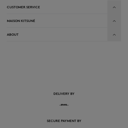
CUSTOMER SERVICE
MAISON KITSUNÉ
ABOUT
EN
DELIVERY BY
SECURE PAYMENT BY