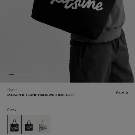
NEW IN
Home
￥8,910
MAISON KITSUNE HANDWRITING TOTE
SUMMER SALE
Black