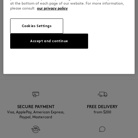
at the bottom of each page of our website. For more information,
please consult
our privacy policy
PW05124WW9042-P199
Cookies Settings
SIZE & CUT
Accept and continue
Sizing: UNISEX
MATERIAL & CARE
See Size Guide
100% COTON
TRACEABILITY
Made in Chine
SECURE PAYMENT
FREE DELIVERY
Visa, ApplePay, American Express,
from $200
Paypal, Mastercard