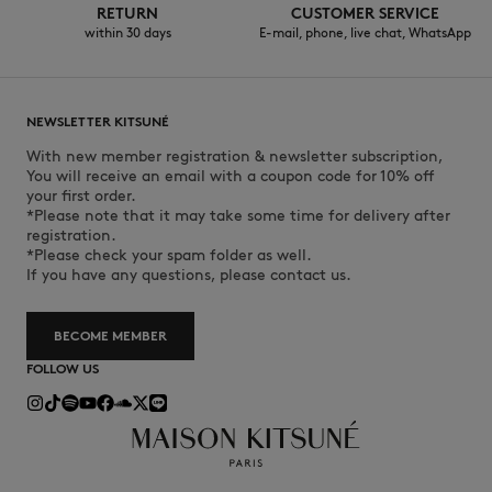
RETURN
CUSTOMER SERVICE
within 30 days
E-mail, phone, live chat, WhatsApp
NEWSLETTER KITSUNÉ
With new member registration & newsletter subscription,
You will receive an email with a coupon code for 10% off
your first order.
*Please note that it may take some time for delivery after
registration.
*Please check your spam folder as well.
If you have any questions, please contact us.
BECOME MEMBER
FOLLOW US