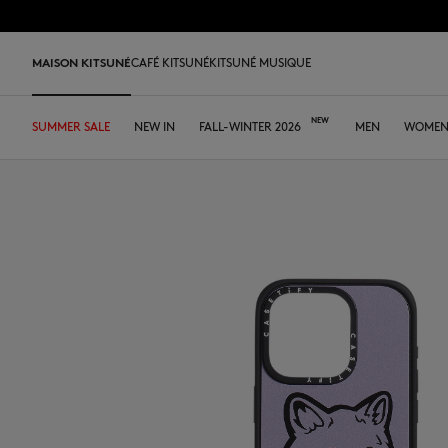
Skip to Content
Skip to Footer
MAISON KITSUNÉ
CAFÉ KITSUNÉ
KITSUNÉ MUSIQUE
SUMMER SALE
SHOP
HOME
TABLEWARE
LAST RELEASES
NEW IN
DESA KITSUNÉ
FALL-WINTER 2026
DESA KITSUNÉ
ARCHIVES
OUR CAFÉS
MEN
ABOUT
WOME
Pre Sale
Tee-shirts & Polos
Tee-shirt & Polos
Tee-shirt & Polos
Leather bags
ファウンダー
Ready-to-wear
Japan
Our coffee
Tee-shirts & Polos
Our foxes
Our Foxes
MK x Hunter
Edie Bag
Sweatshirts & Hoodies
Polos
Polos
Tote Bags
コラボレーション
Accessories
Asia
Our patisseries
Sweatshirts & Hoodies
Gifts for him
Gifts for her
Autry x MK
Iconics
Shirts
Sweatshirts & Hoodies
Sweatshirts & Hoodies
Crossbody bags
FALL-WINTER 2026
Iconics
North America
Our roasting workshops
Sweaters & Cardigans
Double Fox Head
Kids collection
Sneakers
Bold Fox
Sweaters & Cardigans
Sweaters & Cardigans
Shirts & Tops
Leather Goods
SPRING-SUMMER 2026
Tumblers
France
Our collaborations
Shirts
Kitsuné Bien-Être
Kitsuné Bien-Être
Men's shoes
Fox Head
Coats & Jackets
Shirts
Sweaters & Cardigans
The Edie Bag
ストア
Tote Bags
Dresses & Skirts
Kids collection
Double Fox Head
Women's shoes
Trousers & Shorts
Coats & Jackets
Coats & Jackets
Coats & Jackets
MK Institutional
MK Institutional
Accessories
Trousers & Jeans
Dresses & skirts
Trousers & Jeans
Grey Fox
Baby Fox
Sneakers
Trousers & Jeans
Accessories
Double Bold Fox Head
Dressed Fox
Sneakers
Fox Head
Fox Head
Bold Fox
Bold Fox
Japan Exclusive
Japan Exclusive
Camp
Iconics