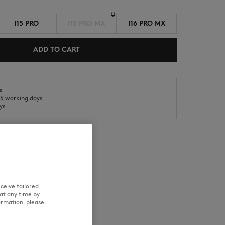
I15 PRO
I15 PRO MX
I16 PRO MX
ADD TO CART
s
NEW IN
SUMMER SALE
o 5 working days
ys
RE
TRACEABILITY
ceive tailored
at any time by
ormation, please