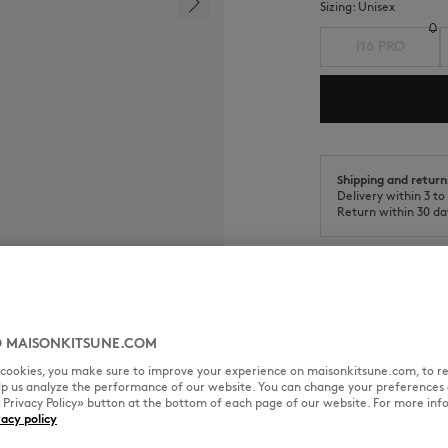
Sizing:
unisex
I16 PRO
Shipping and return
Delivery within 3 t
Return within 30 da
 MAISONKITSUNE.COM
SIZE & CUT
MATERIAL & CA
l cookies, you make sure to improve your experience on maisonkitsune.com, to re
elp us analyze the performance of our website. You can change your preferences 
e case.
« Privacy Policy» button at the bottom of each page of our website. For more inf
vacy policy
Sizing: UNISEX
See Size Guide
on the back