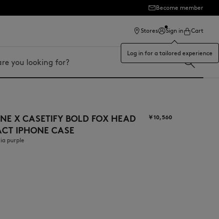
Become member
Stores
Sign in
Cart
Log in for a tailored experience
NE X CASETIFY BOLD FOX HEAD
￥10,560
ACT IPHONE CASE
ia purple