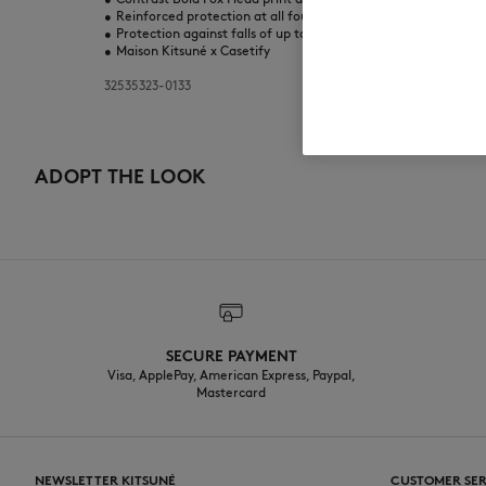
•
Reinforced protection at all four corners
•
Protection against falls of up to 2 meters
•
Maison Kitsuné x Casetify
32535323-0133
ADOPT THE LOOK
SECURE PAYMENT
Visa, ApplePay, American Express, Paypal,
Mastercard
NEWSLETTER KITSUNÉ
CUSTOMER SER