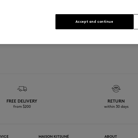
Accept and continue
FREE DELIVERY
RETURN
from $200
within 30 days
VICE
MAISON KITSUNÉ
ABOUT