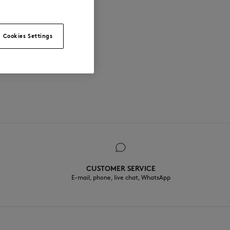
Cookies Settings
CUSTOMER SERVICE
E-mail, phone, live chat, WhatsApp