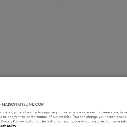
 MAISONKITSUNE.COM
l cookies, you make sure to improve your experience on maisonkitsune.com, to re
elp us analyze the performance of our website. You can change your preferences 
« Privacy Policy» button at the bottom of each page of our website. For more inf
vacy policy