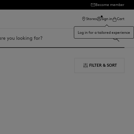
Become member
Stores
Sign in
Cart
Log in for a tailored experience
FILTER & SORT