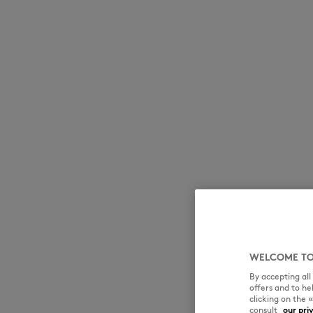
MK Handwriting
MK Handwriting
Denim
Denim
Speedy Fox
WELCOME TO
By accepting al
offers and to h
clicking on the 
consult
our pri