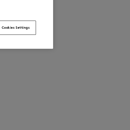
Cookies Settings