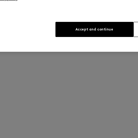
Accept and continue