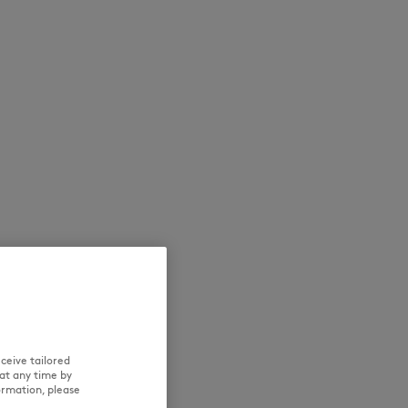
NEW IN
SUMMER SALE
ceive tailored
at any time by
ormation, please