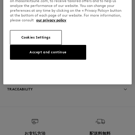
on maisonkitsune.com, to receive tailored offers and to help us
•
5-pocket styling with rivets
analyze the performance of our website. You can change your
•
Engraved button at waist
preferences at any time by clicking on the « Privacy Policy» button
•
Button fly
at the bottom of each page of our website. For more information,
•
Fox embroidered on the right back pocket
please consult
our privacy policy
•
Contrast topstitching
•
Japan exclusive item
KMP31500-P470
Cookies Settings
Accept and continue
SIZE & CUT
Sizing: MEN
MATERIAL & CARE
See Size Guide
TRACEABILITY
Made in Japan
キツネは20年以上にわたり、上質な素材を使用し長く愛用できる洗練され
た洋服やアクセサリーの生産に取り組んできました。サステイナビリティ
へのコミットメントを遵守するため、細心の注意を払って選ばれたパート
ナーにより、誠実かつ透明性を尊重しながらブランドのコレクションは開
発・生産されています。
お支払方法
配送料無料