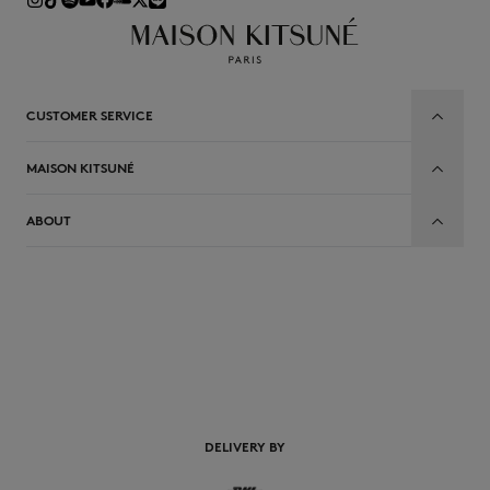
CUSTOMER SERVICE
MAISON KITSUNÉ
ABOUT
EN
DELIVERY BY