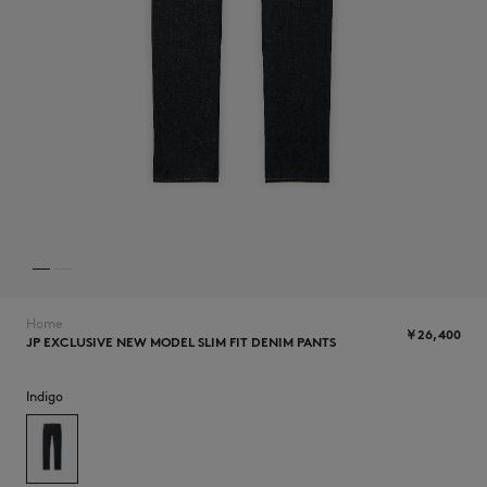
NEW IN
Home
￥26,400
JP EXCLUSIVE NEW MODEL SLIM FIT DENIM PANTS
SUMMER SALE
Indigo