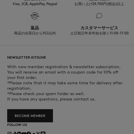
Visa, JCB, ApplePay, Paypal
お買い上げ29,700円(税込)以上
返品
カスタマーサービス
商品の出荷日から9日以内
土日祝日年末年始を除く11:00-17:00
NEWSLETTER KITSUNÉ
With new member registration & newsletter subscription,
You will receive an email with a coupon code for 10% off
your first order.
*Please note that it may take some time for delivery after
registration.
*Please check your spam folder as well.
If you have any questions, please contact us.
BECOME MEMBER
FOLLOW US