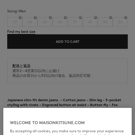
Sizing:
men
27
28
29
30
31
32
33
34
Find my best size
ADD TO CART
配送と返品
通常2～4営業日以内にお届け
商品の出荷日から9日以内の場合、返品対応可能
Japanese slim-fit denim jeans. - Cotton jeans - Slim leg - 5-pocket
styling with rivets - Engraved button at waist - Button fly - Fox
embroidered on the right back pocket - Contrast topstitching - Japan
exclusive item
WELCOME TO MAISONKITSUNE.COM
•
Japanese slim-fit denim jeans.
•
Cotton jeans
By accepting all cookies, you make sure to improve your experience
•
Slim leg