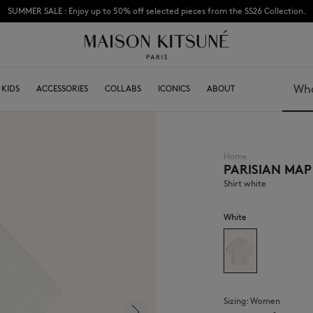
Subscribe to enjoy 10% off your first order
KIDS
ACCESSORIES
COLLABS
ICONICS
ABOUT
Search
Home
PARISIAN MAP
BOY
Caps & Hats
GIRL
Beanies
Shirt white
BABY
Scarfs & Foulards
Socks
White
Eyewear
Jewelry
Keyring
High Tech
Lifestyle accessories
Sizing:
women