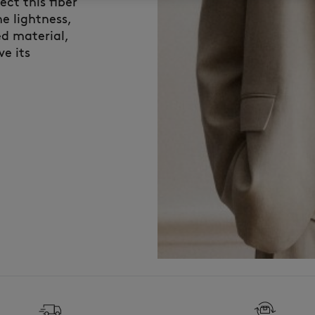
ct this fiber
e lightness,
ed material,
ve its