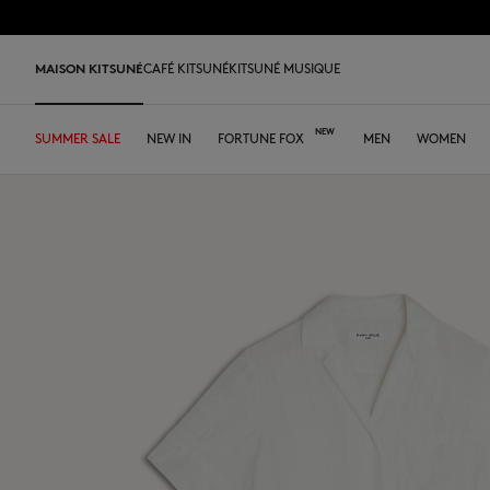
Skip to Content
Skip to Footer
MAISON KITSUNÉ
CAFÉ KITSUNÉ
KITSUNÉ MUSIQUE
SUMMER SALE
SHOP
HOME
TABLEWARE
LAST RELEASES
NEW IN
DESA KITSUNÉ
FORTUNE FOX
DESA KITSUNÉ
ARCHIVES
OUR CAFÉS
MEN
WOMEN
ABOUT
Pre Sale
Edie Bag
Iconics
Tee-shirts & Polos
Tee-shirt & Polos
Tee-shirt & Polos
Leather bags
ファウンダー
Ready-to-wear
Japan
Our coffee
Tee-shirts & Polos
Our foxes
Our Foxes
MK x Hunter
Bold Fox
Sweatshirts & Hoodies
Polos
Polos
Tote Bags
コラボレーション
Accessories
Asia
Our patisseries
Sweatshirts & Hoodies
Gifts for him
Gifts for her
Autry x MK
Fox Head
Shirts
Sweatshirts & Hoodies
Sweatshirts & Hoodies
Crossbody bags
FALL-WINTER 2026
Iconics
North America
Our roasting workshops
Sweaters & Cardigans
Double Fox Head
Kids collection
Sneakers
Sweaters & Cardigans
Sweaters & Cardigans
Shirts & Tops
Leather Goods
SPRING-SUMMER 2026
Tumblers
France
Our collaborations
Shirts
Kitsuné Bien-Être
Kitsuné Bien-Être
Men's shoes
Coats & Jackets
Shirts
Sweaters & Cardigans
The Edie Bag
ストア
Tote Bags
Dresses & Skirts
Kids collection
Double Fox Head
Women's shoes
Trousers & Shorts
Coats & Jackets
Coats & Jackets
Coats & Jackets
MK Institutional
MK Institutional
Accessories
Trousers & Jeans
Dresses & skirts
Trousers & Jeans
Grey Fox
Baby Fox
Sneakers
Trousers & Jeans
Accessories
Double Bold Fox Head
Dressed Fox
Sneakers
Fox Head
Fox Head
Bold Fox
Bold Fox
Japan Exclusive
Japan Exclusive
Camp
Iconics