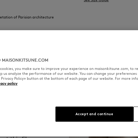
retation of Parisian architecture
 MAISONKITSUNE.COM
l cookies, you make sure to improve your experience on maisonkitsune.com, to re
elp us analyze the performance of our website. You can change your preferences 
« Privacy Policy» button at the bottom of each page of our website. For more inf
vacy policy
Accept and continue
l and authentic