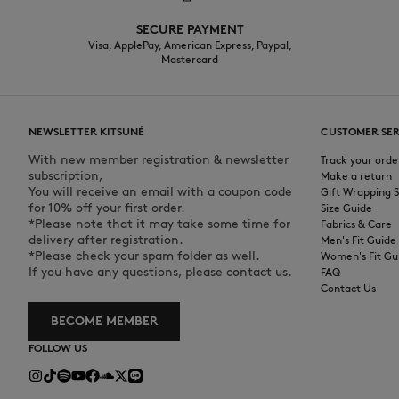
SECURE PAYMENT
Visa, ApplePay, American Express, Paypal,
Mastercard
NEWSLETTER KITSUNÉ
CUSTOMER SER
With new member registration & newsletter
Track your orde
subscription,
Make a return
You will receive an email with a coupon code
Gift Wrapping S
for 10% off your first order.
Size Guide
*Please note that it may take some time for
Fabrics & Care
delivery after registration.
Men's Fit Guide
*Please check your spam folder as well.
Women's Fit Gu
If you have any questions, please contact us.
FAQ
Contact Us
BECOME MEMBER
FOLLOW US