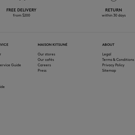
FREE DELIVERY
RETURN
from $200
within 30 days
VICE
MAISON KITSUNÉ
ABOUT
r
Our stores
Legal
Our cafés
Terms & Conditions
ervice Guide
Careers
Privacy Policy
Press
Sitemap
ide