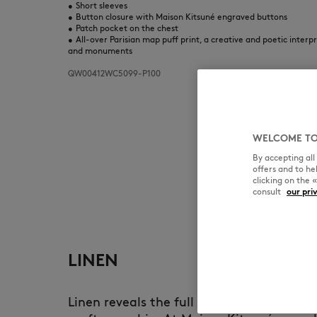
•
Short sleeves
•
Button closure with Maison Kitsuné engraved buttons
•
Patch pocket on the chest
•
All-over Parisian map puff print, a creative and poetic interp
and monuments
QW00412WC5099-P100
WELCOME TO
By accepting al
offers and to h
clicking on the 
consult
our pri
LINEN
Linen reveals the full richness of natura