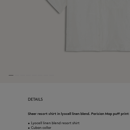
MK Handwriting
MK Handwriting
Denim
Denim
Speedy Fox
DETAILS
Sheer resort shirt in lyocell linen blend. Parisian Map puff print
•
Lyocell linen blend resort shirt
•
Cuban collar