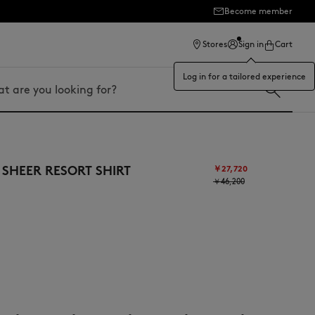
Become member
Stores
Sign in
Cart
Log in for a tailored experience
 SHEER RESORT SHIRT
￥27,720
￥46,200