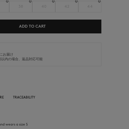
38
40
42
44
ADD TO CART
SUMMER SALE
ICONICS
内にお届け
日以内の場合、返品対応可能
RE
TRACEABILITY
and wears a size S