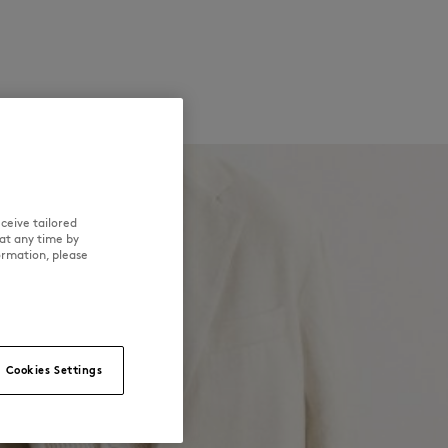
ceive tailored
at any time by
ormation, please
Cookies Settings