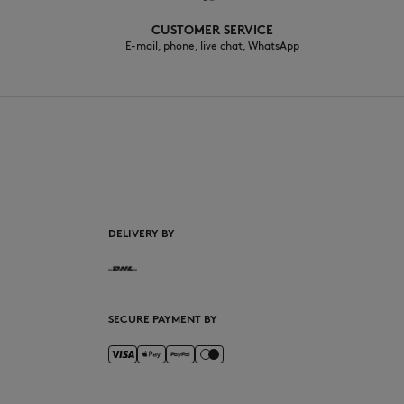
CUSTOMER SERVICE
E-mail, phone, live chat, WhatsApp
EN
DELIVERY BY
SECURE PAYMENT BY