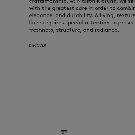
craftsmanship. At Maison Kitsuné, we sele
with the greatest care in order to combin
elegance, and durability. A living, textur
linen requires special attention to preser
freshness, structure, and radiance.
DISCOVER