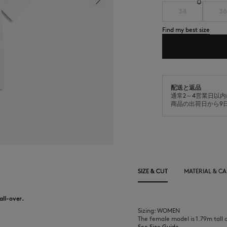
34
36
Find my best size
配送と返品
通常2～4営業日以
商品の出荷日から9
SIZE & CUT
MATERIAL & CA
 all-over.
Sizing: WOMEN
The female model is 1.79m tall 
See Size Guide