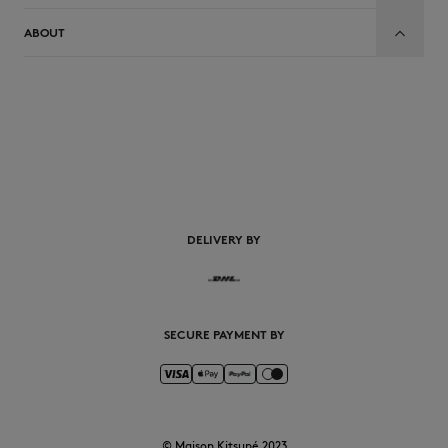
ABOUT
EN
DELIVERY BY
SECURE PAYMENT BY
© Maison Kitsuné 2023