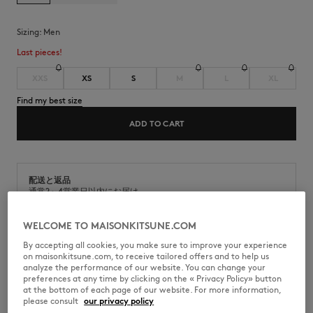
Sizing:
men
Last pieces!
XXS
XS
S
M
L
XL
Find my best size
ADD TO CART
配送と返品
通常2～4営業日以内にお届け
商品の出荷日から9日以内の場合、返品対応可能
WELCOME TO MAISONKITSUNE.COM
By accepting all cookies, you make sure to improve your experience
on maisonkitsune.com, to receive tailored offers and to help us
analyze the performance of our website. You can change your
preferences at any time by clicking on the « Privacy Policy» button
KMM33530-P199
at the bottom of each page of our website. For more information,
please consult
our privacy policy