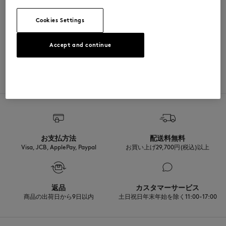
SIZE & CUT
Cookies Settings
Sizing: MEN
MATERIAL & CARE
See Size Guide
Accept and continue
Matiere principale: 100% COTON
TRACEABILITY
Made in Japon
お支払方法
配送料無料
Visa, JCB, ApplePay, Paypal
お買い上げ29,700円(税込)以上
返品
カスタマーサービス
商品の出荷日から9日以内
土日祝日年末年始を除く11:00-17:00