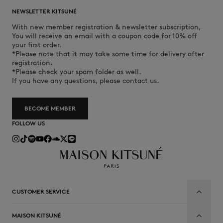
NEWSLETTER KITSUNÉ
With new member registration & newsletter subscription,
You will receive an email with a coupon code for 10% off
your first order.
*Please note that it may take some time for delivery after
registration.
*Please check your spam folder as well.
If you have any questions, please contact us.
BECOME MEMBER
FOLLOW US
CUSTOMER SERVICE
MAISON KITSUNÉ