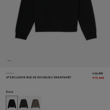
NEW IN
Home
￥26,400
JP EXCLUSIVE RUE DE RICHELIEU SWEATSHIRT
￥15,840
SUMMER SALE
Black