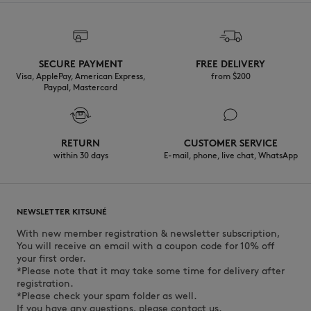
Discover the traceability of this product here
SECURE PAYMENT
FREE DELIVERY
Visa, ApplePay, American Express,
from $200
Paypal, Mastercard
RETURN
CUSTOMER SERVICE
within 30 days
E-mail, phone, live chat, WhatsApp
NEWSLETTER KITSUNÉ
With new member registration & newsletter subscription,
You will receive an email with a coupon code for 10% off
your first order.
*Please note that it may take some time for delivery after
registration.
*Please check your spam folder as well.
If you have any questions, please contact us.