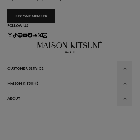
BECOME MEMBER
FOLLOW US
CUSTOMER SERVICE
MAISON KITSUNÉ
ABOUT