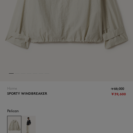
ICONICS
Home
￥66,000
SPORTY WINDBREAKER
￥39,600
SUMMER SALE
Pelican