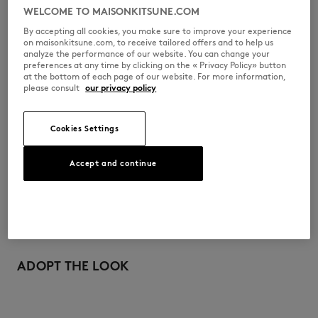
•
Hidden zipper closure covered by snap buttons
WELCOME TO MAISONKITSUNE.COM
•
Profile Fox engraved zip puller
•
Patch pockets at the front
By accepting all cookies, you make sure to improve your experience
•
Patch pocket with buttoned flap on the side
on maisonkitsune.com, to receive tailored offers and to help us
•
Maison Kitsuné silicon label on the front pocket
analyze the performance of our website. You can change your
preferences at any time by clicking on the « Privacy Policy» button
QW02203WQ4077-0304
at the bottom of each page of our website. For more information,
please consult
our privacy policy
SIZE & CUT
Cookies Settings
Cut: COMFORT
MATERIAL & CARE
Accept and continue
Sizing: WOMEN
The female model is 1.79m tall and wears a size S
See Size Guide
100% POLYAMIDE
TRACEABILITY
Made in Chine
For more than 20 years, Kitsuné has been committed to producing
beautiful clothes and accessories made of high-end materials that can
ADOPT THE LOOK
be worn often and last long. The collections are developed and
produced in a truthful and transparent way by partners that are
selected with the deepest care to comply with our commitment
towards sustainability.