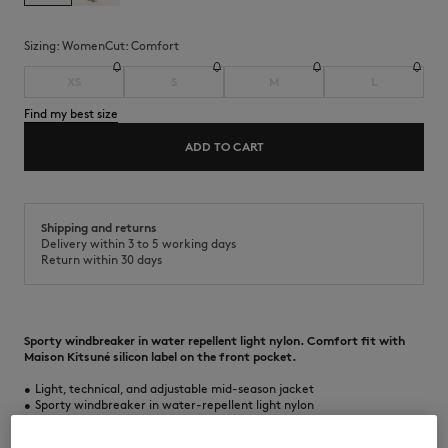
Sizing:
women
Cut:
comfort
XS
S
M
L
Find my best size
ADD TO CART
Shipping and returns
Delivery within 3 to 5 working days
Return within 30 days
Sporty windbreaker in water repellent light nylon. Comfort fit with
Maison Kitsuné silicon label on the front pocket.
•
Light, technical, and adjustable mid-season jacket
•
Sporty windbreaker in water-repellent light nylon
•
Comfort fit
•
Hood with drawstring