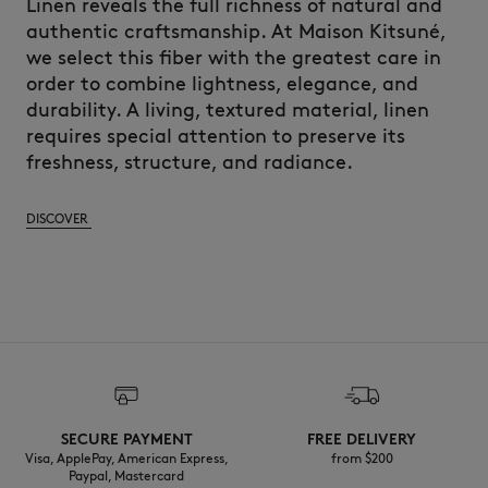
Linen reveals the full richness of natural and
authentic craftsmanship. At Maison Kitsuné,
we select this fiber with the greatest care in
order to combine lightness, elegance, and
durability. A living, textured material, linen
requires special attention to preserve its
freshness, structure, and radiance.
DISCOVER
SECURE PAYMENT
FREE DELIVERY
Visa, ApplePay, American Express,
from $200
Paypal, Mastercard