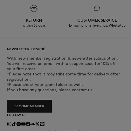
RETURN
CUSTOMER SERVICE
within 30 days
E-mail, phone, live chat, WhatsApp
NEWSLETTER KITSUNÉ
With new member registration & newsletter subscription,
You will receive an email with a coupon code for 10% off
your first order.
*Please note that it may take some time for delivery after
registration.
*Please check your spam folder as well.
If you have any questions, please contact us.
BECOME MEMBER
FOLLOW US