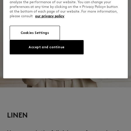
analyze the performance of our website. You can change your
preferences at any time by clicking on the « Privacy Policy» button
Do not wash
at the bottom of each page of our website. For more information,
please consult
our privacy policy
Cookies Settings
Accept and continue
LINEN