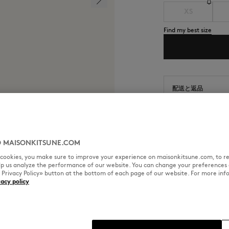
XS
Find my best size
配送と返品
通常2～4営業日以
商品の出荷日から9
 MAISONKITSUNE.COM
l cookies, you make sure to improve your experience on maisonkitsune.com, to re
elp us analyze the performance of our website. You can change your preferences 
SIZE & CUT
MATERIAL & CA
« Privacy Policy» button at the bottom of each page of our website. For more inf
vacy policy
tsuné Handwriting embroidery.
Cut: RELAXED
Sizing: MEN
The male model is 1.81m tall an