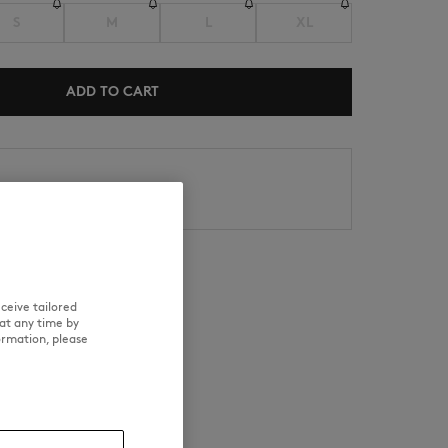
S
M
L
XL
ADD TO CART
NEW IN
内にお届け
SUMMER SALE
日以内の場合、返品対応可能
ceive tailored
at any time by
RE
TRACEABILITY
ormation, please
d wears a size M