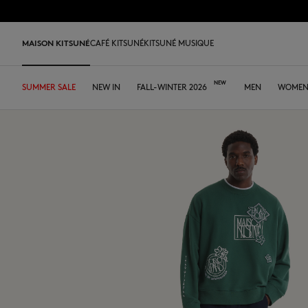
Skip to Content
Skip to Footer
MAISON KITSUNÉ
CAFÉ KITSUNÉ
KITSUNÉ MUSIQUE
SUMMER SALE
SHOP
HOME
TABLEWARE
LAST RELEASES
NEW IN
DESA KITSUNÉ
FALL-WINTER 2026
DESA KITSUNÉ
ARCHIVES
OUR CAFÉS
MEN
ABOUT
WOME
Pre Sale
Tee-shirts & Polos
Tee-shirt & Polos
Tee-shirt & Polos
Leather bags
ファウンダー
Ready-to-wear
Japan
Our coffee
Tee-shirts & Polos
Our foxes
Our Foxes
MK x Hunter
Edie Bag
Sweatshirts & Hoodies
Polos
Polos
Tote Bags
コラボレーション
Accessories
Asia
Our patisseries
Sweatshirts & Hoodies
Gifts for him
Gifts for her
Autry x MK
Iconics
Shirts
Sweatshirts & Hoodies
Sweatshirts & Hoodies
Crossbody bags
FALL-WINTER 2026
Iconics
North America
Our roasting workshops
Sweaters & Cardigans
Double Fox Head
Kids collection
Sneakers
Bold Fox
Sweaters & Cardigans
Sweaters & Cardigans
Shirts & Tops
Leather Goods
SPRING-SUMMER 2026
Tumblers
France
Our collaborations
Shirts
Kitsuné Bien-Être
Kitsuné Bien-Être
Men's shoes
Fox Head
Coats & Jackets
Shirts
Sweaters & Cardigans
The Edie Bag
ストア
Tote Bags
Dresses & Skirts
Kids collection
Double Fox Head
Women's shoes
Trousers & Shorts
Coats & Jackets
Coats & Jackets
Coats & Jackets
MK Institutional
MK Institutional
Accessories
Trousers & Jeans
Dresses & skirts
Trousers & Jeans
Grey Fox
Baby Fox
Sneakers
Trousers & Jeans
Accessories
Double Bold Fox Head
Dressed Fox
Sneakers
Fox Head
Fox Head
Bold Fox
Bold Fox
Japan Exclusive
Japan Exclusive
Camp
Iconics