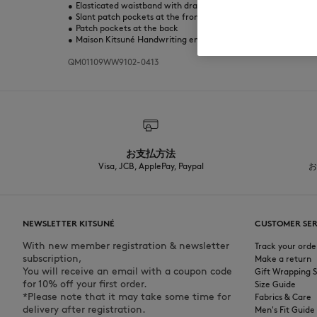
•
Elasticated waistband with drawstring
•
Slant patch pockets at the front
•
Patch pockets at the back
•
Maison Kitsuné Handwriting embroidery on the back
QM01109WW9102-0413
お支払方法
Visa, JCB, ApplePay, Paypal
お
NEWSLETTER KITSUNÉ
CUSTOMER SER
With new member registration & newsletter
Track your orde
subscription,
Make a return
You will receive an email with a coupon code
Gift Wrapping S
for 10% off your first order.
Size Guide
*Please note that it may take some time for
Fabrics & Care
delivery after registration.
Men's Fit Guide