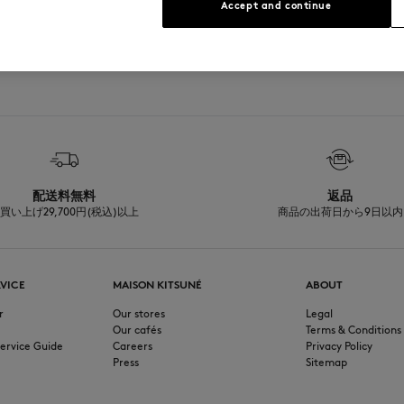
Accept and continue
See Size Guide
配送料無料
返品
買い上げ29,700円(税込)以上
商品の出荷日から9日以内
VICE
MAISON KITSUNÉ
ABOUT
r
Our stores
Legal
Our cafés
Terms & Conditions
ervice Guide
Careers
Privacy Policy
Press
Sitemap