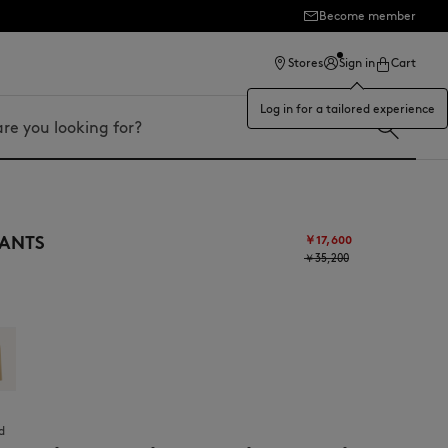
Become member
Stores
Sign in
Cart
Log in for a tailored experience
ANTS
￥17,600
￥35,200
d