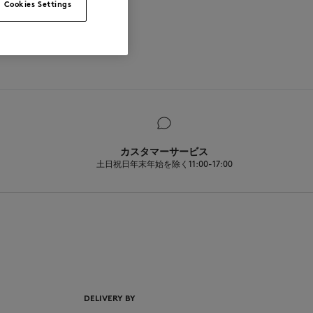
Cookies Settings
カスタマーサービス
土日祝日年末年始を除く11:00-17:00
EN
DELIVERY BY