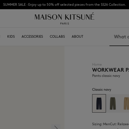
SUMMER SALE : Enjoy up to 50% off selected pieces from the SS26 Collection.
Subscribe to enjoy 10% off your first order
N
KIDS
ACCESSORIES
COLLABS
ABOUT
Search
Home
WORKWEAR P
BOY
Caps & Hats
GIRL
Beanies
Pants classic navy
BABY
Scarfs & Foulards
Socks
Classic navy
Eyewear
Jewelry
Keyring
High Tech
Lifestyle accessories
Sizing:
men
Cut:
relaxe