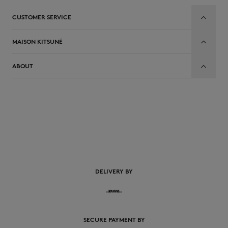
CUSTOMER SERVICE
MAISON KITSUNÉ
ABOUT
EN
DELIVERY BY
SECURE PAYMENT BY