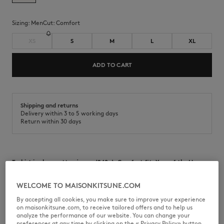
Sizing:
men
Cut:
comfort
XS
S
M
L
XL
ADD TO CART
Shipping and returns
Delivery within 3 to 5 working days
Return within 30 days
T-shirt in clean cotton jersey (240g). Comfort fit, Year of the Horse
print on the chest and back.
WELCOME TO MAISONKITSUNE.COM
•
T-shirt in cotton clean jersey (240g)
•
Comfort fit
By accepting all cookies, you make sure to improve your experience
•
Crew neck
on maisonkitsune.com, to receive tailored offers and to help us
•
Ribbing at the neckline
analyze the performance of our website. You can change your
•
Maison Kitsuné Paris print on the chest
preferences at any time by clicking on the « Privacy Policy» button