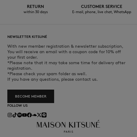
RETURN
CUSTOMER SERVICE
within 30 days
E-mail, phone, live chat, WhatsApp
NEWSLETTER KITSUNÉ
With new member registration & newsletter subscription,
You will receive an email with a coupon code for 10% off
your first order.
*Please note that it may take some time for delivery after
registration.
*Please check your spam folder as well.
If you have any questions, please contact us.
BECOME MEMBER
FOLLOW US