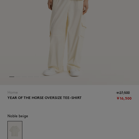
NEW IN
Home
￥27,500
YEAR OF THE HORSE OVERSIZE TEE-SHIRT
￥16,500
SUMMER SALE
Noble beige