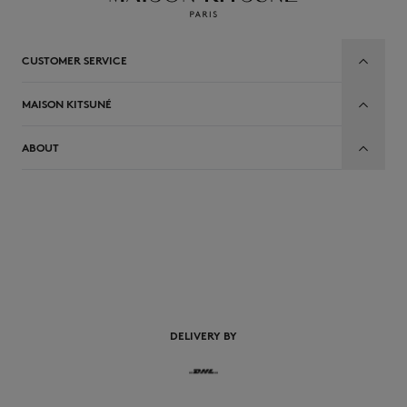
CUSTOMER SERVICE
MAISON KITSUNÉ
ABOUT
EN
DELIVERY BY