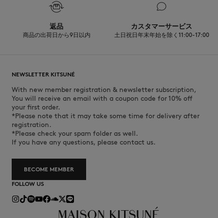
Discover the traceability of this product here
返品
カスタマーサービス
商品の出荷日から9日以内
土日祝日年末年始を除く11:00-17:00
NEWSLETTER KITSUNÉ
With new member registration & newsletter subscription,
You will receive an email with a coupon code for 10% off
your first order.
*Please note that it may take some time for delivery after
registration.
*Please check your spam folder as well.
If you have any questions, please contact us.
BECOME MEMBER
FOLLOW US