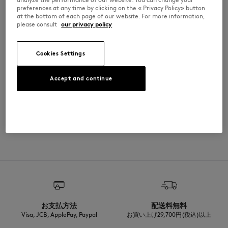
•
Snap button closure with Maison Kitsuné engraved buttons
preferences at any time by clicking on the « Privacy Policy» button
•
Slant side pockets with snap button closure
at the bottom of each page of our website. For more information,
•
Rib finishing at the neckline, cuffs, and bottom
please consult
our privacy policy
•
Year of the Horse bouclé patch at the back
QM210CLWM2033-0432
Cookies Settings
SIZE & CUT
Accept and continue
Cut: COMFORT
MATERIAL & CARE
Sizing: MEN
The male model is 1.85m tall and wears a size M
See Size Guide
Matiere principale: 20% POLYAMIDE
TRACEABILITY
80% LAINE
Manche: 100% LAMB LEATHER
RIB: 81% COTON
Made in Bulgarie
2% ELASTHANNE
17% POLYAMIDE
For more than 20 years, Kitsuné has been committed to producing
Materiau de rembourrage: 94% POLYETHYLENE TEREPHTALATE
beautiful clothes and accessories made of high-end materials that can
6% POLYESTER
be worn often and last long. The collections are developed and
Doublure: 48% COTON
produced in a truthful and transparent way by partners that are
52% VISCOSE
selected with the deepest care to comply with our commitment
お支払方法
配送料無料
towards sustainability.
Visa, JCB, ApplePay, Paypal
お買い上げ29,700円(税込)以上