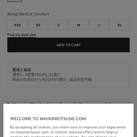
Sizing:
men
Cut:
comfort
XXS
XS
S
M
L
XL
Find my best size
ADD TO CART
配送と返品
通常2～4営業日以内にお届け
商品の出荷日から9日以内の場合、返品対応可能
Teddy in wool blend melton and nappa leather contrasted sleeves.
Comfort fit with Year of the Horse capsule bouclé patch at the back.
WELCOME TO MAISONKITSUNE.COM
•
Teddy blouson in a wool blend melton
•
Comfort fit
By accepting all cookies, you make sure to improve your experience
•
Crew neck
on maisonkitsune.com, to receive tailored offers and to help us
•
Contrasted beige nappa leather sleeves
analyze the performance of our website. You can change your