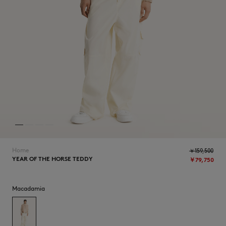
NEW IN
Home
￥159,500
YEAR OF THE HORSE TEDDY
￥79,750
SUMMER SALE
Macadamia