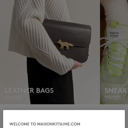
NEW IN
LEATHER BAGS
SNEAK
DISCOVER
DISCOVER
LAST CHANCE
WELCOME TO MAISONKITSUNE.COM