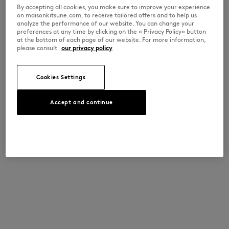
By accepting all cookies, you make sure to improve your experience
on maisonkitsune.com, to receive tailored offers and to help us
analyze the performance of our website. You can change your
preferences at any time by clicking on the « Privacy Policy» button
at the bottom of each page of our website. For more information,
please consult
our privacy policy
Cookies Settings
Accept and continue