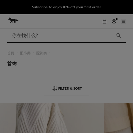
Subscribe to enjoy 10% off your first order
跳到内容
Skip to Footer
LAST CHANCE : Last chance to enjoy exclusive discounts up to 60% off
our summer collection
搜索
首页
配饰类
配饰类
▪︎
▪︎
▪︎
首饰
LAST CHANCE
Kids
The Edie
Bags
New In
FILTER & SORT
Iconics