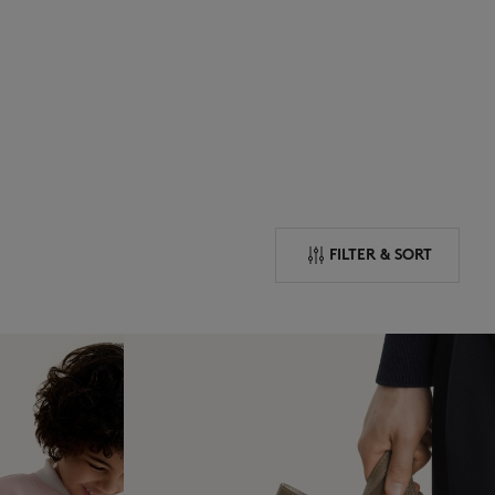
NEW IN
LAST CHANCE
FILTER & SORT