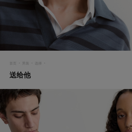
首页
男装
选择
▪︎
▪︎
▪︎
送给他