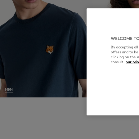
WELCOME TO
By accepting al
offers and to h
clicking on the 
consult
our pri
MEN
WOMEN