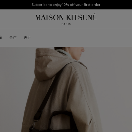
CHANCE : Last chance to enjoy exclusive discounts up to 60% off our summer coll
童
OYALTY CARD
合作
关于
DESA KITSUNÉ
BECOME A FRANCHISEE
NEW NODE
Bags
棒球帽
Shoes
毛线帽
Headwear
围巾
Other accessories
袜子
太阳镜
首饰
腰带
手机配件
钥匙扣
生活方式配件