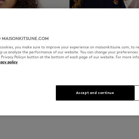
 MAISONKITSUNE.COM
l cookies, you make sure to improve your experience on maisonkitsune.com, to re
elp us analyze the performance of our website. You can change your preferences 
« Privacy Policy» button at the bottom of each page of our website. For more inf
vacy policy
KIDS
Accept and continue