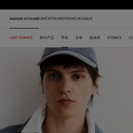
跳到内容
Skip to Footer
LAST 
MAISON KITSUNÉ
CAFÉ KITSUNÉ
KITSUNÉ MUSIQUE
LAST CHANCE
LAST CHANCE
HOME
LAST RELEASES
新到产品
SHOP
COFFEE LOVERS
DESA KITSUNÉ
男装
女装
ARCHIVES
配饰类
OUR ADRESSES
ICONICS
儿
L
LAST CHANCE
T恤衫
T恤衫
T恤衫
皮革包
PARABOOT
Kitsuné Insider
Ready-to-wear
T恤衫
Our Foxes
Our Foxes
运动鞋
Kids
运动衫和连帽衫
卫衣
卫衣
托特包
CASETIFY
关于MAISON KITSUNÉ
Accessories
运动衫和连帽衫
Our logos
Our logos
男士鞋履
The Edie
毛衣和开衫
套头毛衣及开衫
套头毛衣及开衫
斜挎包
INDOSOLE
创始人
Objects
毛衣和开衫
NEW IN MEN
NEW IN WOMEN
女士鞋履
Bags
衬衫
马球衫
外套和大衣
小型皮具
A. SOCIETY
春夏系列27
Tableware
衬衫
送给他
送给她
MK x Indosole
New In
大衣和夹克衫
外套和大衣
马球衫
The Edie bag
BONPOINT
秋冬系列 26
Collaborations
大衣和夹克衫
Kids collection
Kids collection
MK x Paraboot
Iconics
长裤和牛仔裤
衬衫
衬衫和上衣
KURO
春夏系列26
Coffee beans
长裤和牛仔裤
Savoir-Faire Collection
Savoir-Faire Collection
配饰
长裤和牛仔裤
连衣裙及半裙
KAJSA
精品店铺
Summer Collection
连衣裙和短裙
Kitsuné Bien-Être
Kitsune Bien-Être
长裤和牛仔裤
配饰
永久收藏
永久收藏