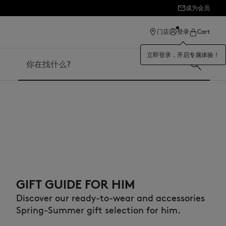
成为会员
ection
门店
登录
Cart
立即登录，开启专属体验！
搜索
GIFT GUIDE FOR HIM
Discover our ready-to-wear and accessories
Spring-Summer gift selection for him.