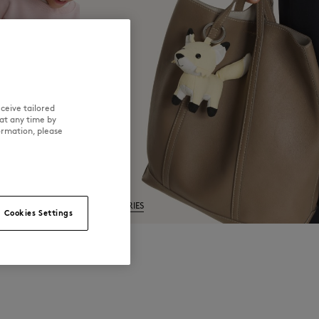
ceive tailored
at any time by
ormation, please
ACCESSORIES
Cookies Settings